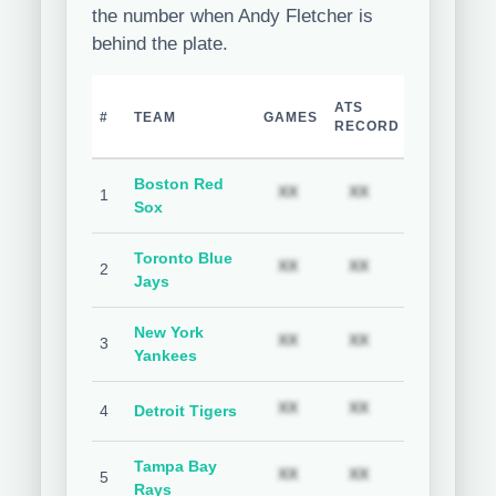
the number when Andy Fletcher is
behind the plate.
TEAM
H
ATS
#
TEAM
GAMES
COVER
C
RECORD
%
Boston Red
Subscription required
Subscription req
Subs
XX
XX
XX
1
Sox
Toronto Blue
Subscription required
Subscription req
Subs
XX
XX
XX
2
Jays
New York
Subscription required
Subscription req
Subs
XX
XX
XX
3
Yankees
Subscription required
Subscription req
Subs
XX
XX
XX
4
Detroit Tigers
Tampa Bay
Subscription required
Subscription req
Subs
XX
XX
XX
5
Rays