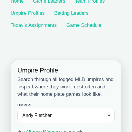
Home
Game Leaders
Team Profiles
Umpire Profiles
Betting Leaders
Today's Assignments
Game Schedule
Umpire Profile
Search through all logged MLB umpires and
inspect where they work most often and
what their home plate games look like.
UMPIRE
See
Alfonso Márquez
for example.