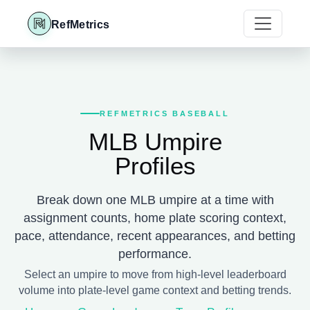
RefMetrics
REFMETRICS BASEBALL
MLB Umpire
Profiles
Break down one MLB umpire at a time with
assignment counts, home plate scoring context,
pace, attendance, recent appearances, and betting
performance.
Select an umpire to move from high-level leaderboard
volume into plate-level game context and betting trends.