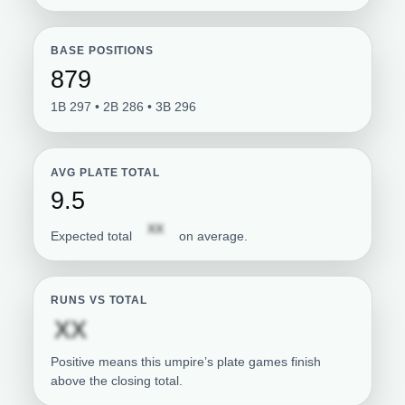
BASE POSITIONS
879
1B 297 • 2B 286 • 3B 296
AVG PLATE TOTAL
9.5
Subscription required
XX
Expected total
on average.
RUNS VS TOTAL
Subscription required
XX
Positive means this umpire’s plate games finish
above the closing total.