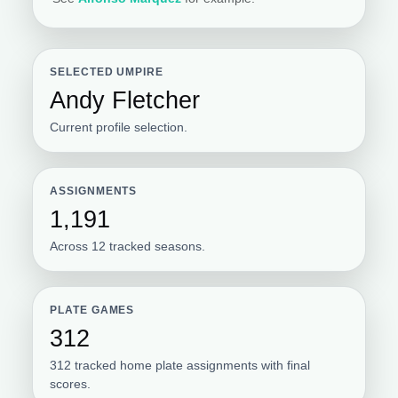
SELECTED UMPIRE
Andy Fletcher
Current profile selection.
ASSIGNMENTS
1,191
Across 12 tracked seasons.
PLATE GAMES
312
312 tracked home plate assignments with final
scores.