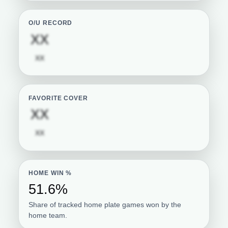
O/U RECORD
Subscription required
XX
Subscription required
XX
FAVORITE COVER
Subscription required
XX
Subscription required
XX
HOME WIN %
51.6%
Share of tracked home plate games won by the
home team.