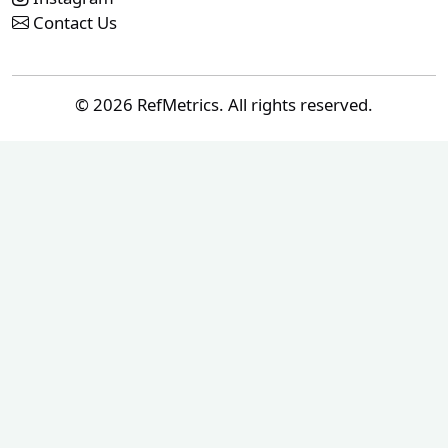
Contact Us
© 2026 RefMetrics. All rights reserved.