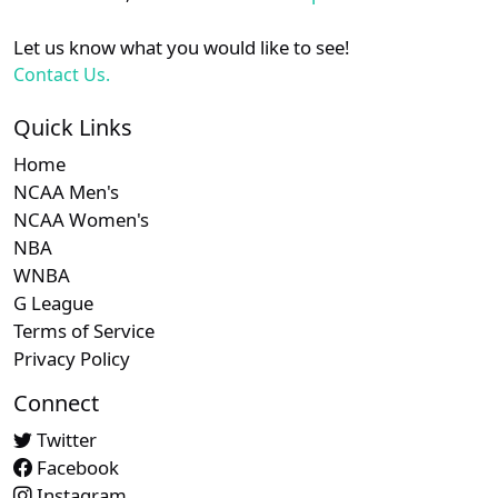
Let us know what you would like to see!
Contact Us.
Quick Links
Home
NCAA Men's
NCAA Women's
NBA
WNBA
G League
Terms of Service
Privacy Policy
Connect
Twitter
Facebook
Instagram