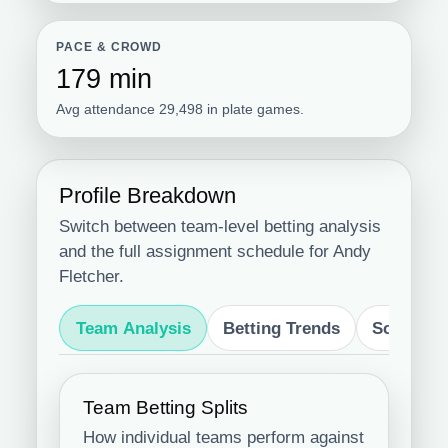
PACE & CROWD
179 min
Avg attendance 29,498 in plate games.
Profile Breakdown
Switch between team-level betting analysis
and the full assignment schedule for Andy
Fletcher.
Team Analysis
Betting Trends
Schedule
Team Betting Splits
How individual teams perform against