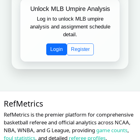
Unlock MLB Umpire Analysis
Log in to unlock MLB umpire
analysis and assignment schedule
detail.
Login
Register
RefMetrics
RefMetrics is the premier platform for comprehensive
basketball referee and official analytics across NCAA,
NBA, WNBA, and G League, providing
game counts
,
foul statistics
, and detailed
referee profiles
.