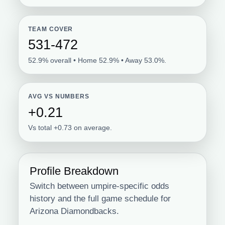
TEAM COVER
531-472
52.9% overall • Home 52.9% • Away 53.0%.
AVG VS NUMBERS
+0.21
Vs total +0.73 on average.
Profile Breakdown
Switch between umpire-specific odds
history and the full game schedule for
Arizona Diamondbacks.