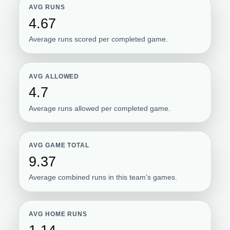
AVG RUNS
4.67
Average runs scored per completed game.
AVG ALLOWED
4.7
Average runs allowed per completed game.
AVG GAME TOTAL
9.37
Average combined runs in this team’s games.
AVG HOME RUNS