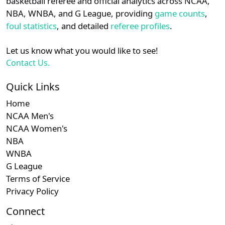
basketball referee and official analytics across NCAA,
NBA, WNBA, and G League, providing
game counts
,
Adrian
11
25
8-5
61.5%
6-
foul statistics
, and detailed
referee profiles
.
Johnson
12
Ted Barrett
25
6-5
54.5%
5-
Let us know what you would like to see!
Contact Us.
Mike
13
25
6-9
40.0%
11
Muchlinski
Quick Links
Home
Lance
14
24
7-9
43.8%
6
NCAA Men's
Barksdale
NCAA Women's
Ryan
NBA
15
23
8-3
72.7%
2-
Blakney
WNBA
G League
Mark
16
23
6-4
60.0%
6-
Terms of Service
Ripperger
Privacy Policy
Marvin
Connect
17
23
8-6
57.1%
5-
Hudson