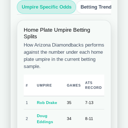
Umpire Specific Odds
Betting Trends
S
Home Plate Umpire Betting
Splits
How Arizona Diamondbacks performs
against the number under each home
plate umpire in the current betting
sample.
TEAM
ATS
O
#
UMPIRE
GAMES
COVER
RECORD
R
%
1
Rob Drake
35
7-13
35.0%
9-
Doug
2
34
8-11
42.1%
8-
Eddings