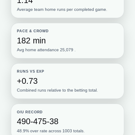
1.14
Average team home runs per completed game.
PACE & CROWD
182 min
Avg home attendance 25,079 .
RUNS VS EXP
+0.73
Combined runs relative to the betting total.
O/U RECORD
490-475-38
48.9% over rate across 1003 totals.