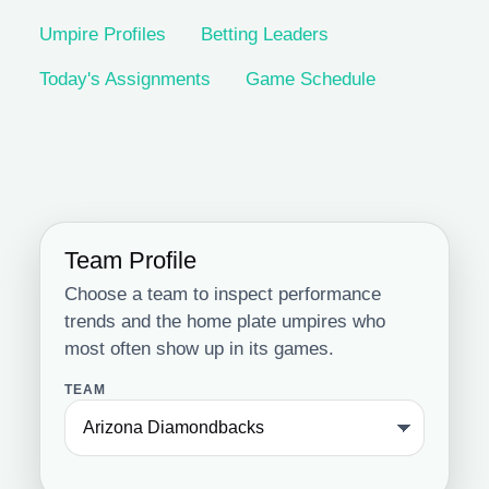
Umpire Profiles
Betting Leaders
Today's Assignments
Game Schedule
Team Profile
Choose a team to inspect performance
trends and the home plate umpires who
most often show up in its games.
TEAM