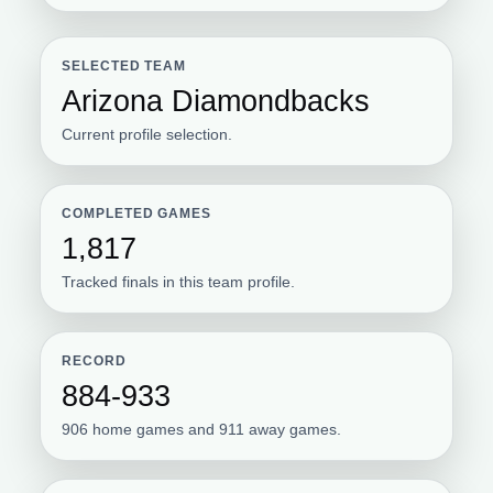
SELECTED TEAM
Arizona Diamondbacks
Current profile selection.
COMPLETED GAMES
1,817
Tracked finals in this team profile.
RECORD
884-933
906 home games and 911 away games.