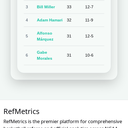
3
Bill Miller
33
12-7
63.2%
9-
4
Adam Hamari
32
11-9
55.0%
7
Alfonso
5
31
12-5
70.6%
8-
Márquez
Gabe
6
31
10-6
62.5%
8-
Morales
7
Cory Blaser
29
11-6
64.7%
9-
Chris
8
27
10-7
58.8%
8-
Guccione
Quinn
9
26
10-8
55.6%
1
RefMetrics
Wolcott
RefMetrics is the premier platform for comprehensive
10
Jim Wolf
26
4-8
33.3%
4-