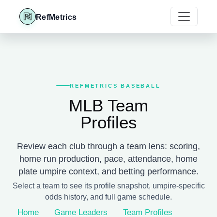
RefMetrics
REFMETRICS BASEBALL
MLB Team
Profiles
Review each club through a team lens: scoring,
home run production, pace, attendance, home
plate umpire context, and betting performance.
Select a team to see its profile snapshot, umpire-specific
odds history, and full game schedule.
Home
Game Leaders
Team Profiles