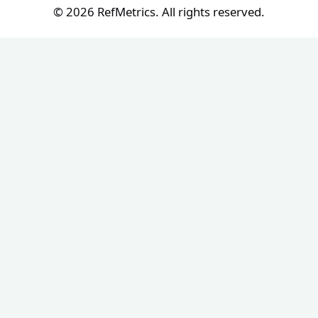
© 2026 RefMetrics. All rights reserved.