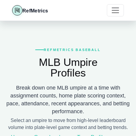
RefMetrics
REFMETRICS BASEBALL
MLB Umpire
Profiles
Break down one MLB umpire at a time with
assignment counts, home plate scoring context,
pace, attendance, recent appearances, and betting
performance.
Select an umpire to move from high-level leaderboard
volume into plate-level game context and betting trends.