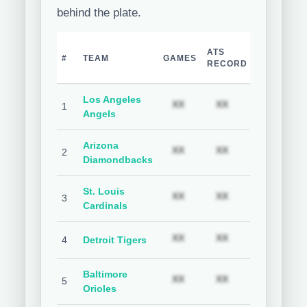
behind the plate.
TEAM
H
ATS
#
TEAM
GAMES
COVER
C
RECORD
%
Los Angeles
Subscription required
Subscription req
Subs
XX
XX
XX
1
Angels
Arizona
Subscription required
Subscription req
Subs
XX
XX
XX
2
Diamondbacks
St. Louis
Subscription required
Subscription req
Subs
XX
XX
XX
3
Cardinals
Subscription required
Subscription req
Subs
XX
XX
XX
4
Detroit Tigers
Baltimore
Subscription required
Subscription req
Subs
XX
XX
XX
5
Orioles