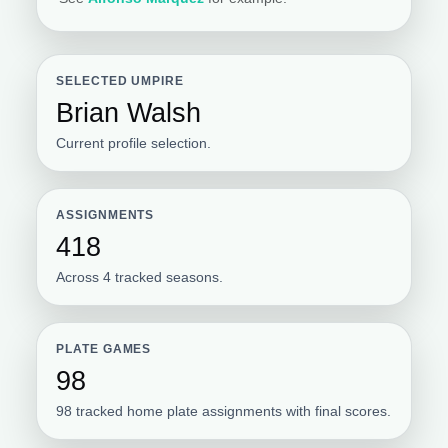
SELECTED UMPIRE
Brian Walsh
Current profile selection.
ASSIGNMENTS
418
Across 4 tracked seasons.
PLATE GAMES
98
98 tracked home plate assignments with final scores.