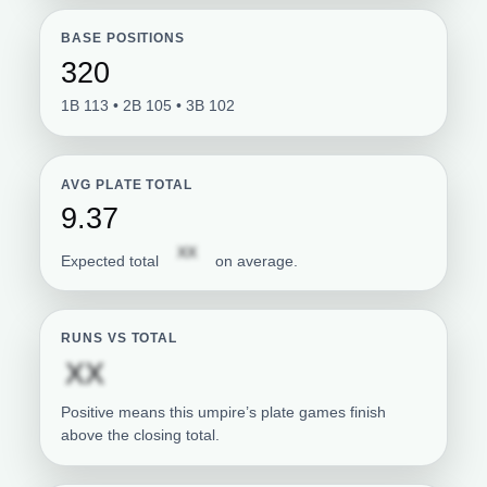
BASE POSITIONS
320
1B 113 • 2B 105 • 3B 102
AVG PLATE TOTAL
9.37
Subscription required
XX
Expected total
on average.
RUNS VS TOTAL
Subscription required
XX
Positive means this umpire’s plate games finish
above the closing total.