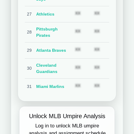
Subscription required
Subscription req
Subs
XX
XX
XX
27
Athletics
Pittsburgh
Subscription required
Subscription req
Subs
XX
XX
XX
28
Pirates
Subscription required
Subscription req
Subs
XX
XX
XX
29
Atlanta Braves
Cleveland
Subscription required
Subscription req
Subs
XX
XX
XX
30
Guardians
Subscription required
Subscription req
Subs
XX
XX
XX
31
Miami Marlins
Unlock MLB Umpire Analysis
Log in to unlock MLB umpire
analysis and assignment schedule