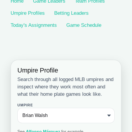
Home
Game Leaders
Team Profiles
Umpire Profiles
Betting Leaders
Today's Assignments
Game Schedule
Umpire Profile
Search through all logged MLB umpires and
inspect where they work most often and
what their home plate games look like.
UMPIRE
See
Alfonso Márquez
for example.