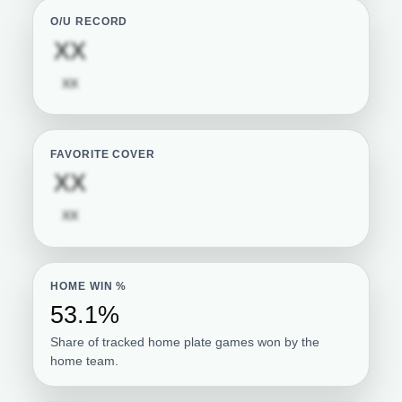
O/U RECORD
Subscription required
XX
Subscription required
XX
FAVORITE COVER
Subscription required
XX
Subscription required
XX
HOME WIN %
53.1%
Share of tracked home plate games won by the
home team.