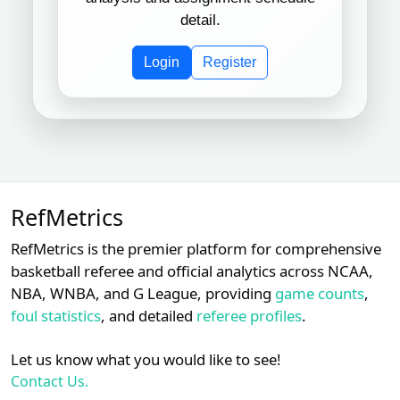
detail.
Login
Register
RefMetrics
RefMetrics is the premier platform for comprehensive
basketball referee and official analytics across NCAA,
NBA, WNBA, and G League, providing
game counts
,
foul statistics
, and detailed
referee profiles
.
Let us know what you would like to see!
Contact Us.