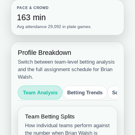
PACE & CROWD
163 min
Avg attendance 29,092 in plate games.
Profile Breakdown
Switch between team-level betting analysis
and the full assignment schedule for Brian
Walsh.
Team Analysis
Betting Trends
Schedule
Team Betting Splits
How individual teams perform against
the number when Brian Walsh is