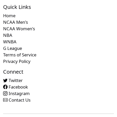
Quick Links
Home
NCAA Men's
NCAA Women's
NBA
WNBA
G League
Terms of Service
Privacy Policy
Connect
Twitter
Facebook
Instagram
Contact Us