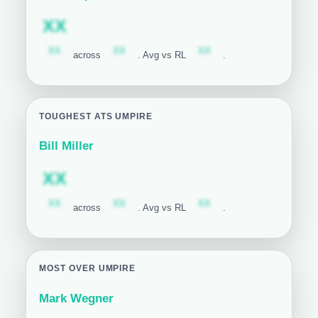
Subscription required
XX
Subscription required
Subscription required
Subscription required
XX
XX
XX
across
. Avg vs RL
.
TOUGHEST ATS UMPIRE
Bill Miller
Subscription required
XX
Subscription required
Subscription required
Subscription required
XX
XX
XX
across
. Avg vs RL
.
MOST OVER UMPIRE
Mark Wegner