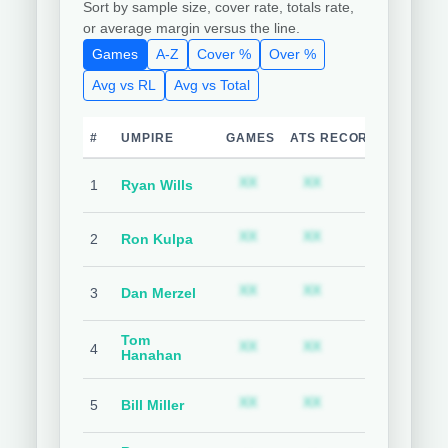
Sort by sample size, cover rate, totals rate,
or average margin versus the line.
Games
A-Z
Cover %
Over %
Avg vs RL
Avg vs Total
#
UMPIRE
GAMES
ATS RECORD
TEAM C
Subscription required
Subscription requ
S
XX
XX
XX
1
Ryan Wills
Subscription required
Subscription requ
S
XX
XX
XX
2
Ron Kulpa
Subscription required
Subscription requ
S
XX
XX
XX
3
Dan Merzel
Tom
Subscription required
Subscription requ
S
XX
XX
XX
4
Hanahan
Subscription required
Subscription requ
S
XX
XX
XX
5
Bill Miller