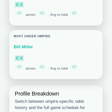
Subscription required
XX
Subscription required
Subscription required
Subscription required
XX
XX
XX
across
. Avg vs total
.
MOST UNDER UMPIRE
Bill Miller
Subscription required
XX
Subscription required
Subscription required
Subscription required
XX
XX
XX
across
. Avg vs total
.
Profile Breakdown
Switch between umpire-specific odds
history and the full game schedule for