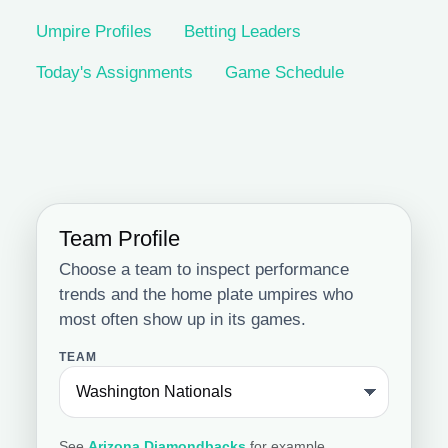
Umpire Profiles
Betting Leaders
Today's Assignments
Game Schedule
Team Profile
Choose a team to inspect performance
trends and the home plate umpires who
most often show up in its games.
TEAM
See
Arizona Diamondbacks
for example.