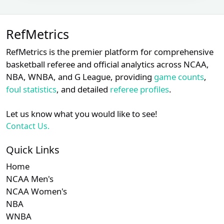
Brennan
Subscription required
Subscription requ
S
XX
XX
XX
22
Miller
RefMetrics
Subscription required
Subscription requ
S
XX
XX
XX
23
Brian Walsh
RefMetrics is the premier platform for comprehensive
Chad
Subscription required
Subscription requ
S
basketball referee and official analytics across NCAA,
XX
XX
XX
24
Whitson
NBA, WNBA, and G League, providing
game counts
,
foul statistics
, and detailed
referee profiles
.
Charlie
Subscription required
Subscription requ
S
XX
XX
XX
25
Ramos
Let us know what you would like to see!
Subscription required
Subscription requ
S
XX
XX
XX
26
Chris Segal
Contact Us.
Erich
Subscription required
Subscription requ
S
Quick Links
XX
XX
XX
27
Bacchus
Home
Subscription required
Subscription requ
S
XX
XX
XX
NCAA Men's
28
Jen Pawol
NCAA Women's
Jeremie
NBA
Subscription required
Subscription requ
S
XX
XX
XX
29
Rehak
WNBA