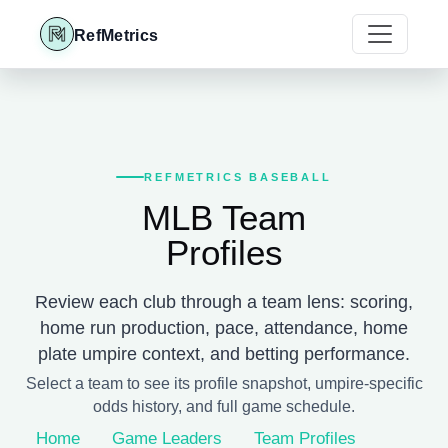
RefMetrics
REFMETRICS BASEBALL
MLB Team
Profiles
Review each club through a team lens: scoring,
home run production, pace, attendance, home
plate umpire context, and betting performance.
Select a team to see its profile snapshot, umpire-specific
odds history, and full game schedule.
Home
Game Leaders
Team Profiles