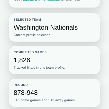
SELECTED TEAM
Washington Nationals
Current profile selection.
COMPLETED GAMES
1,826
Tracked finals in this team profile.
RECORD
878-948
913 home games and 913 away games.