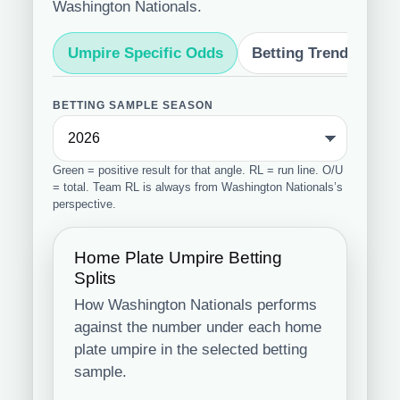
Washington Nationals.
Umpire Specific Odds
Betting Trends
S
BETTING SAMPLE SEASON
Green = positive result for that angle. RL = run line. O/U
= total. Team RL is always from Washington Nationals’s
perspective.
Home Plate Umpire Betting
Splits
How Washington Nationals performs
against the number under each home
plate umpire in the selected betting
sample.