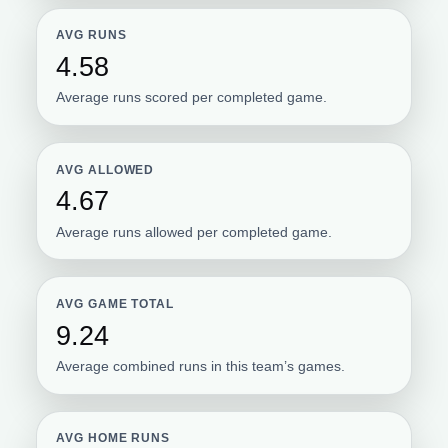
AVG RUNS
4.58
Average runs scored per completed game.
AVG ALLOWED
4.67
Average runs allowed per completed game.
AVG GAME TOTAL
9.24
Average combined runs in this team’s games.
AVG HOME RUNS