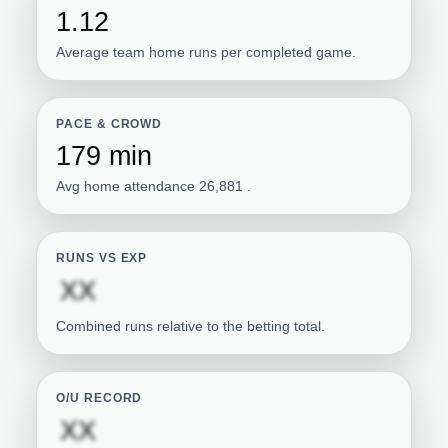
1.12
Average team home runs per completed game.
PACE & CROWD
179 min
Avg home attendance 26,881 .
RUNS VS EXP
Subscription required
XX
Combined runs relative to the betting total.
O/U RECORD
Subscription required
XX