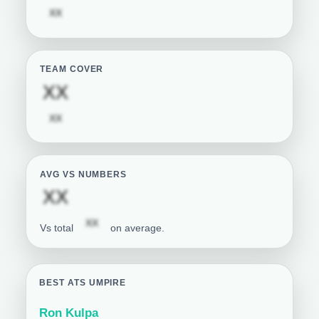
Subscription required
XX
TEAM COVER
Subscription required
XX
Subscription required
XX
AVG VS NUMBERS
Subscription required
XX
Subscription required
XX
Vs total
on average.
BEST ATS UMPIRE
Ron Kulpa