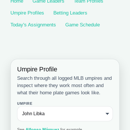
Home
Game Leaders
Team Profiles
Umpire Profiles
Betting Leaders
Today's Assignments
Game Schedule
Umpire Profile
Search through all logged MLB umpires and
inspect where they work most often and
what their home plate games look like.
UMPIRE
See
Alfonso Márquez
for example.