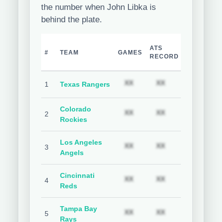
the number when John Libka is
behind the plate.
TEAM
H
ATS
#
TEAM
GAMES
COVER
C
RECORD
%
Subscription required
Subscription req
Subs
XX
XX
XX
1
Texas Rangers
Colorado
Subscription required
Subscription req
Subs
XX
XX
XX
2
Rockies
Los Angeles
Subscription required
Subscription req
Subs
XX
XX
XX
3
Angels
Cincinnati
Subscription required
Subscription req
Subs
XX
XX
XX
4
Reds
Tampa Bay
Subscription required
Subscription req
Subs
XX
XX
XX
5
Rays