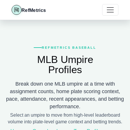
RefMetrics
REFMETRICS BASEBALL
MLB Umpire
Profiles
Break down one MLB umpire at a time with
assignment counts, home plate scoring context,
pace, attendance, recent appearances, and betting
performance.
Select an umpire to move from high-level leaderboard
volume into plate-level game context and betting trends.