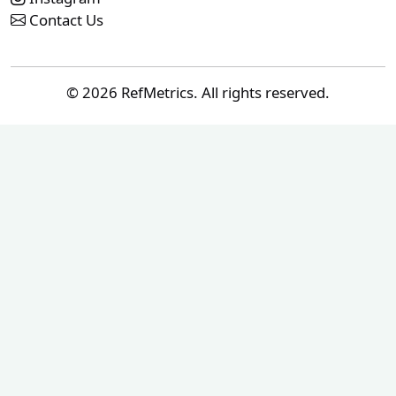
Contact Us
© 2026 RefMetrics. All rights reserved.