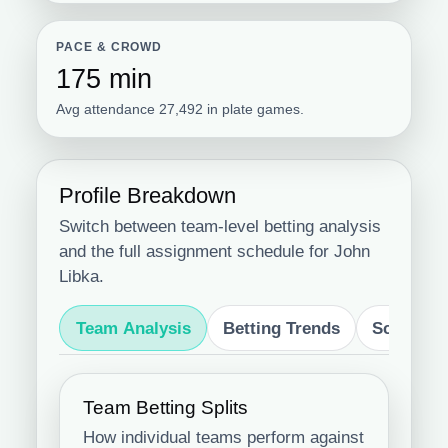
PACE & CROWD
175 min
Avg attendance 27,492 in plate games.
Profile Breakdown
Switch between team-level betting analysis
and the full assignment schedule for John
Libka.
Team Analysis
Betting Trends
Schedule
Team Betting Splits
How individual teams perform against