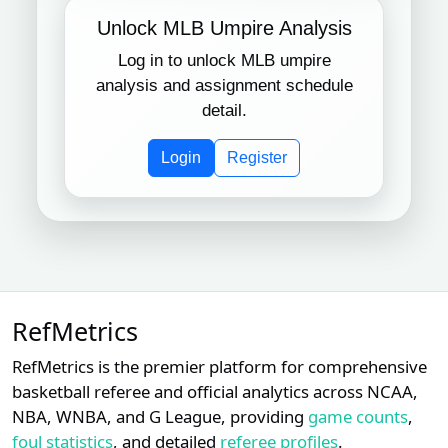
Unlock MLB Umpire Analysis
Log in to unlock MLB umpire
analysis and assignment schedule
detail.
Login
Register
RefMetrics
RefMetrics is the premier platform for comprehensive
basketball referee and official analytics across NCAA,
NBA, WNBA, and G League, providing
game counts
,
foul statistics
, and detailed
referee profiles
.