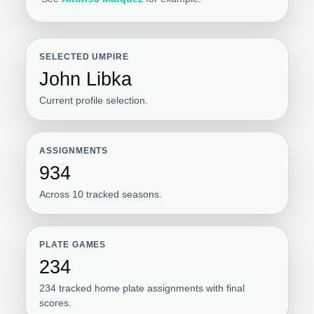
SELECTED UMPIRE
John Libka
Current profile selection.
ASSIGNMENTS
934
Across 10 tracked seasons.
PLATE GAMES
234
234 tracked home plate assignments with final
scores.