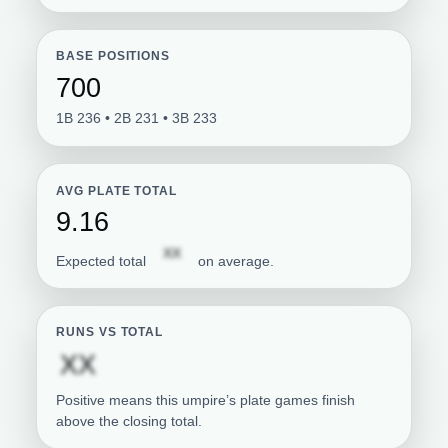
BASE POSITIONS
700
1B 236 • 2B 231 • 3B 233
AVG PLATE TOTAL
9.16
Subscription required
XX
Expected total
on average.
RUNS VS TOTAL
Subscription required
XX
Positive means this umpire’s plate games finish
above the closing total.