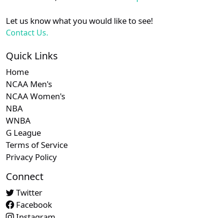
Let us know what you would like to see!
Contact Us.
Quick Links
Home
NCAA Men's
NCAA Women's
NBA
WNBA
G League
Terms of Service
Privacy Policy
Connect
Twitter
Facebook
Instagram