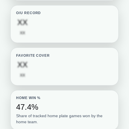
O/U RECORD
Subscription required
XX
Subscription required
XX
FAVORITE COVER
Subscription required
XX
Subscription required
XX
HOME WIN %
47.4%
Share of tracked home plate games won by the
home team.