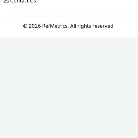
Contact Us
© 2026 RefMetrics. All rights reserved.