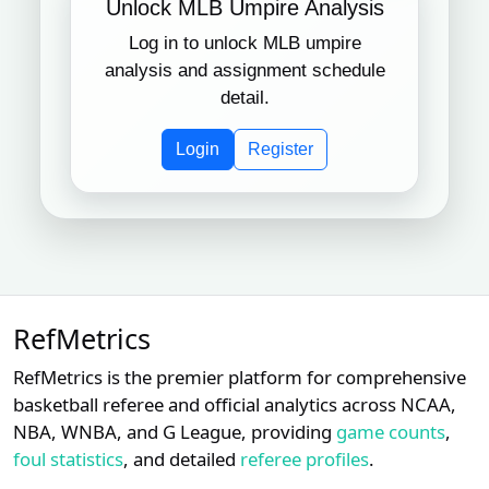
Unlock MLB Umpire Analysis
Log in to unlock MLB umpire
Subscription required
Subscription required
Subscript
XX
XX
XX
15
Toronto Blue Jays
analysis and assignment schedule
detail.
Subscription required
Subscription required
Subscript
XX
XX
XX
16
Baltimore Orioles
Login
Register
Subscription required
Subscription required
Subscript
XX
XX
XX
17
Chicago White Sox
Subscription required
Subscription required
Subscript
XX
XX
XX
18
Kansas City Royals
RefMetrics
Subscription required
Subscription required
Subscript
XX
XX
XX
19
New York Mets
RefMetrics is the premier platform for comprehensive
basketball referee and official analytics across NCAA,
Subscription required
Subscription required
Subscript
XX
XX
XX
20
NBA, WNBA, and G League, providing
game counts
,
Athletics
foul statistics
, and detailed
referee profiles
.
Subscription required
Subscription required
Subscript