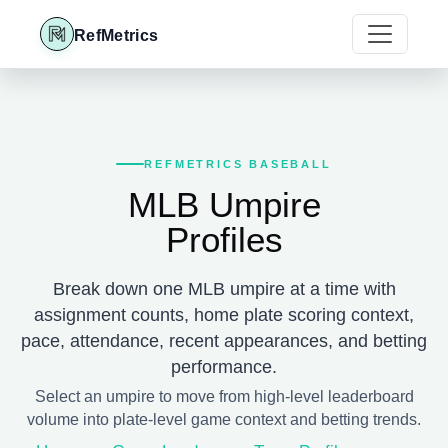
RefMetrics
REFMETRICS BASEBALL
MLB Umpire
Profiles
Break down one MLB umpire at a time with
assignment counts, home plate scoring context,
pace, attendance, recent appearances, and betting
performance.
Select an umpire to move from high-level leaderboard
volume into plate-level game context and betting trends.