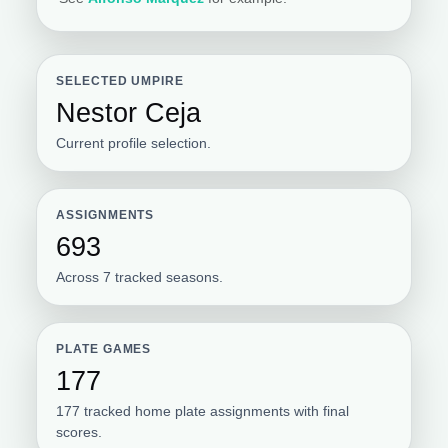
SELECTED UMPIRE
Nestor Ceja
Current profile selection.
ASSIGNMENTS
693
Across 7 tracked seasons.
PLATE GAMES
177
177 tracked home plate assignments with final
scores.