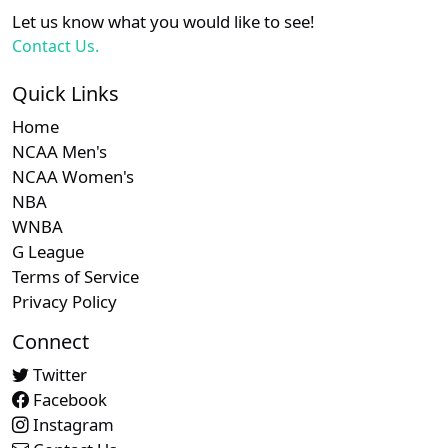
XX
XX
XX
21
Chicago Cubs
Let us know what you would like to see!
Contact Us.
Subscription required
Subscription required
Subscript
XX
XX
XX
22
Minnesota Twins
Quick Links
Home
Subscription required
Subscription required
Subscript
XX
XX
XX
23
New York Yankees
NCAA Men's
NCAA Women's
NBA
Subscription required
Subscription required
Subscript
XX
XX
XX
24
Washington Nationals
WNBA
G League
Terms of Service
Privacy Policy
Connect
Twitter
Facebook
Instagram