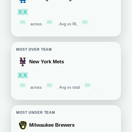
Los Angeles Dodgers
Subscription required
XX
Subscription required
Subscription required
Subscription required
XX
XX
XX
across
. Avg vs RL
.
MOST OVER TEAM
New York Mets
New York Mets
Subscription required
XX
Subscription required
Subscription required
Subscription required
XX
XX
XX
across
. Avg vs total
.
MOST UNDER TEAM
Milwaukee Brewers
Milwaukee Brewers