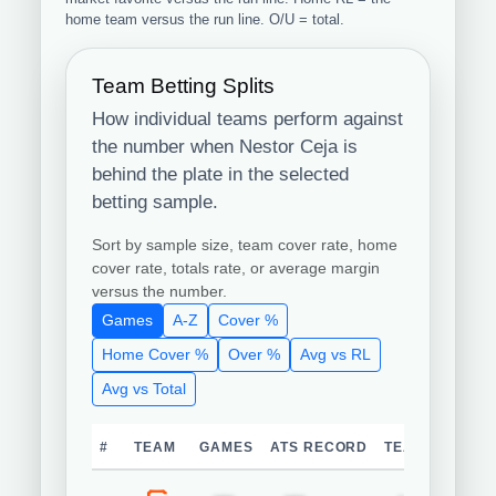
home team versus the run line. O/U = total.
Team Betting Splits
How individual teams perform against
the number when Nestor Ceja is
behind the plate in the selected
betting sample.
Sort by sample size, team cover rate, home
cover rate, totals rate, or average margin
versus the number.
Games
A-Z
Cover %
Home Cover %
Over %
Avg vs RL
Avg vs Total
#
TEAM
GAMES
ATS RECORD
TEAM COVER 