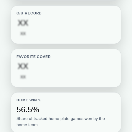
O/U RECORD
Subscription required
XX
Subscription required
XX
FAVORITE COVER
Subscription required
XX
Subscription required
XX
HOME WIN %
56.5%
Share of tracked home plate games won by the
home team.