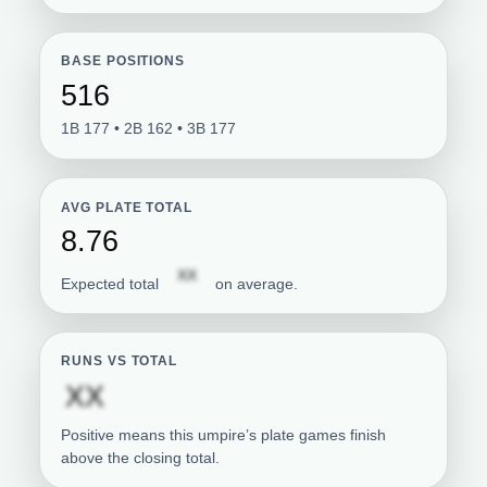
BASE POSITIONS
516
1B 177 • 2B 162 • 3B 177
AVG PLATE TOTAL
8.76
Subscription required
XX
Expected total
on average.
RUNS VS TOTAL
Subscription required
XX
Positive means this umpire’s plate games finish
above the closing total.