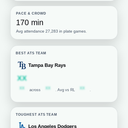
PACE & CROWD
170 min
Avg attendance 27,283 in plate games.
BEST ATS TEAM
Tampa Bay Rays
Tampa Bay Rays
Subscription required
XX
Subscription required
Subscription required
Subscription required
XX
XX
XX
across
. Avg vs RL
.
TOUGHEST ATS TEAM
Los Angeles Dodgers