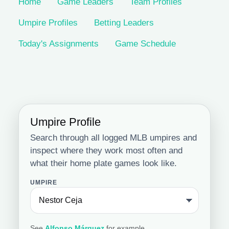
Home
Game Leaders
Team Profiles
Umpire Profiles
Betting Leaders
Today's Assignments
Game Schedule
Umpire Profile
Search through all logged MLB umpires and
inspect where they work most often and
what their home plate games look like.
UMPIRE
See
Alfonso Márquez
for example.