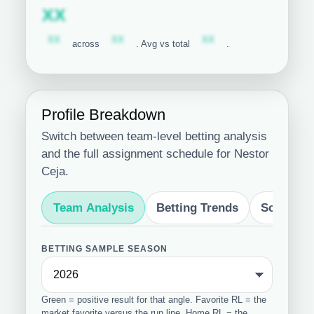
Subscription required
XX
Subscription required
Subscription required
Subscription required
XX
XX
XX
across
. Avg vs total
.
Profile Breakdown
Switch between team-level betting analysis
and the full assignment schedule for Nestor
Ceja.
Team Analysis
Betting Trends
Schedule
BETTING SAMPLE SEASON
Green = positive result for that angle. Favorite RL = the
market favorite versus the run line. Home RL = the