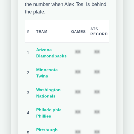
the number when Alex Tosi is behind
the plate.
TEAM
H
ATS
#
TEAM
GAMES
COVER
C
RECORD
%
Arizona
Subscription required
Subscription req
Subs
XX
XX
XX
1
Diamondbacks
Minnesota
Subscription required
Subscription req
Subs
XX
XX
XX
2
Twins
Washington
Subscription required
Subscription req
Subs
XX
XX
XX
3
Nationals
Philadelphia
Subscription required
Subscription req
Subs
XX
XX
XX
4
Phillies
Pittsburgh
Subscription required
Subscription req
Subs
XX
XX
XX
5