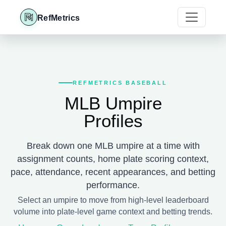
RefMetrics
REFMETRICS BASEBALL
MLB Umpire
Profiles
Break down one MLB umpire at a time with
assignment counts, home plate scoring context,
pace, attendance, recent appearances, and betting
performance.
Select an umpire to move from high-level leaderboard
volume into plate-level game context and betting trends.