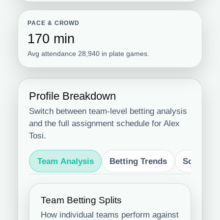
PACE & CROWD
170 min
Avg attendance 28,940 in plate games.
Profile Breakdown
Switch between team-level betting analysis
and the full assignment schedule for Alex
Tosi.
Team Analysis
Betting Trends
Schedule
Team Betting Splits
How individual teams perform against