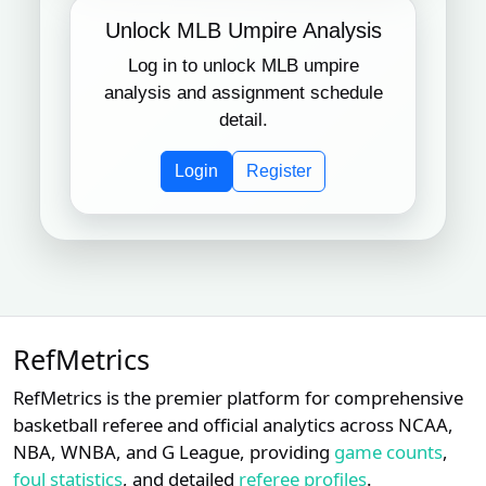
Unlock MLB Umpire Analysis
Log in to unlock MLB umpire
analysis and assignment schedule
detail.
Login
Register
RefMetrics
RefMetrics is the premier platform for comprehensive
basketball referee and official analytics across NCAA,
NBA, WNBA, and G League, providing
game counts
,
foul statistics
, and detailed
referee profiles
.