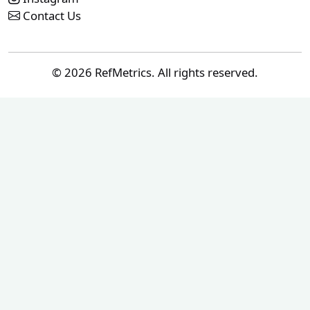
Contact Us
© 2026 RefMetrics. All rights reserved.