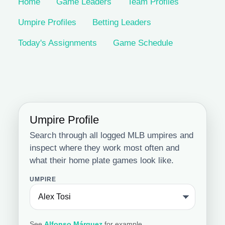
Home
Game Leaders
Team Profiles
Umpire Profiles
Betting Leaders
Today's Assignments
Game Schedule
Umpire Profile
Search through all logged MLB umpires and
inspect where they work most often and
what their home plate games look like.
UMPIRE
See
Alfonso Márquez
for example.