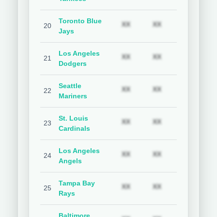
Toronto Blue
Subscription required
Subscription req
Subs
XX
XX
XX
20
Jays
Los Angeles
Subscription required
Subscription req
Subs
XX
XX
XX
21
Dodgers
Seattle
Subscription required
Subscription req
Subs
XX
XX
XX
22
Mariners
St. Louis
Subscription required
Subscription req
Subs
XX
XX
XX
23
Cardinals
Los Angeles
Subscription required
Subscription req
Subs
XX
XX
XX
24
Angels
Tampa Bay
Subscription required
Subscription req
Subs
XX
XX
XX
25
Rays
Baltimore