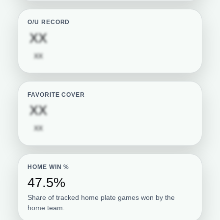
O/U RECORD
Subscription required
XX
Subscription required
XX
FAVORITE COVER
Subscription required
XX
Subscription required
XX
HOME WIN %
47.5%
Share of tracked home plate games won by the
home team.