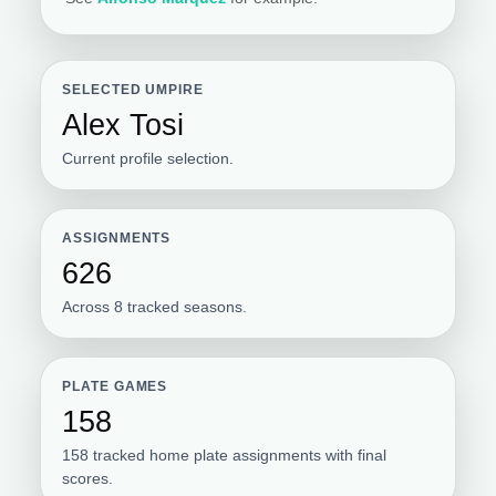
SELECTED UMPIRE
Alex Tosi
Current profile selection.
ASSIGNMENTS
626
Across 8 tracked seasons.
PLATE GAMES
158
158 tracked home plate assignments with final
scores.