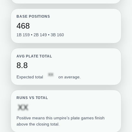
BASE POSITIONS
468
1B 159 • 2B 149 • 3B 160
AVG PLATE TOTAL
8.8
Subscription required
XX
Expected total
on average.
RUNS VS TOTAL
Subscription required
XX
Positive means this umpire’s plate games finish
above the closing total.