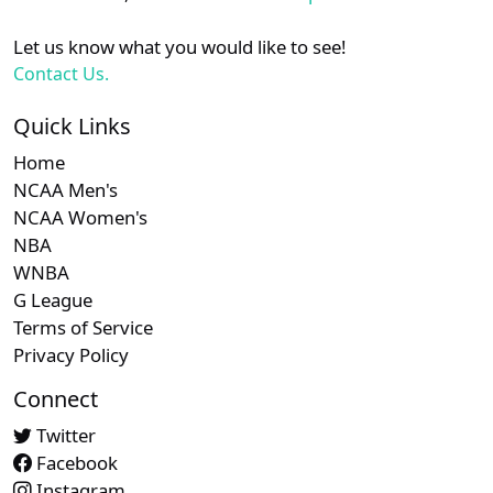
Let us know what you would like to see!
Contact Us.
Quick Links
Home
NCAA Men's
NCAA Women's
NBA
WNBA
G League
Terms of Service
Privacy Policy
Connect
Twitter
Facebook
Instagram