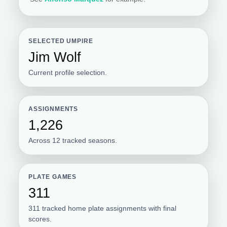
SELECTED UMPIRE
Jim Wolf
Current profile selection.
ASSIGNMENTS
1,226
Across 12 tracked seasons.
PLATE GAMES
311
311 tracked home plate assignments with final
scores.