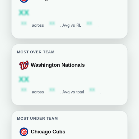
Chicago Cubs
Subscription required
XX
Subscription required
Subscription required
Subscription required
XX
XX
XX
across
. Avg vs RL
.
MOST OVER TEAM
Washington Nationals
Washington Nationals
Subscription required
XX
Subscription required
Subscription required
Subscription required
XX
XX
XX
across
. Avg vs total
.
MOST UNDER TEAM
Chicago Cubs
Chicago Cubs