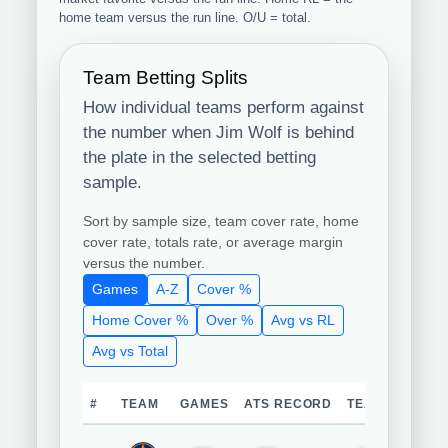
home team versus the run line. O/U = total.
Team Betting Splits
How individual teams perform against
the number when Jim Wolf is behind
the plate in the selected betting
sample.
Sort by sample size, team cover rate, home
cover rate, totals rate, or average margin
versus the number.
Games
A-Z
Cover %
Home Cover %
Over %
Avg vs RL
Avg vs Total
#
TEAM
GAMES
ATS RECORD
TEAM COVER 