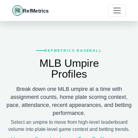
RefMetrics
REFMETRICS BASEBALL
MLB Umpire
Profiles
Break down one MLB umpire at a time with
assignment counts, home plate scoring context,
pace, attendance, recent appearances, and betting
performance.
Select an umpire to move from high-level leaderboard
volume into plate-level game context and betting trends.