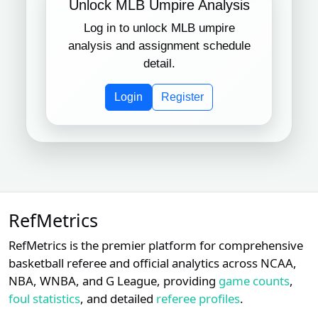
Unlock MLB Umpire Analysis
Log in to unlock MLB umpire
Subscription required
Subscription required
Subscript
XX
XX
XX
15
Boston Red Sox
analysis and assignment schedule
detail.
Subscription required
Subscription required
Subscript
XX
XX
XX
16
Kansas City Royals
Login
Register
Subscription required
Subscription required
Subscript
XX
XX
XX
17
Miami Marlins
Subscription required
Subscription required
Subscript
XX
XX
XX
18
Minnesota Twins
RefMetrics
Subscription required
Subscription required
Subscript
XX
XX
XX
19
San Diego Padres
RefMetrics is the premier platform for comprehensive
basketball referee and official analytics across NCAA,
Subscription required
Subscription required
Subscript
XX
XX
XX
20
NBA, WNBA, and G League, providing
game counts
,
Tampa Bay Rays
foul statistics
, and detailed
referee profiles
.
Subscription required
Subscription required
Subscript