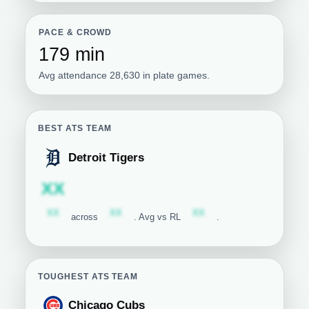
PACE & CROWD
179 min
Avg attendance 28,630 in plate games.
BEST ATS TEAM
Detroit Tigers
Detroit Tigers
Subscription required
XX
Subscription required
Subscription required
Subscription required
XX
XX
XX
across
. Avg vs RL
.
TOUGHEST ATS TEAM
Chicago Cubs