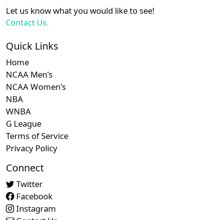
XX
XX
XX
21
Arizona Diamondbacks
Let us know what you would like to see!
Contact Us.
Subscription required
Subscription required
Subscript
XX
XX
XX
22
Athletics
Quick Links
Home
Subscription required
Subscription required
Subscript
XX
XX
XX
23
Atlanta Braves
NCAA Men's
NCAA Women's
NBA
Subscription required
Subscription required
Subscript
XX
XX
XX
24
Colorado Rockies
WNBA
G League
Subscription required
Subscription required
Subscript
XX
XX
XX
25
Terms of Service
Los Angeles Dodgers
Privacy Policy
Subscription required
Subscription required
Subscript
Connect
XX
XX
XX
26
Philadelphia Phillies
Twitter
Facebook
Instagram