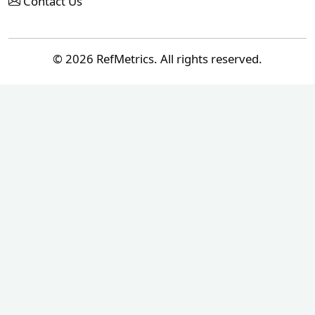
Contact Us
© 2026 RefMetrics. All rights reserved.