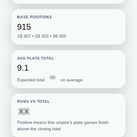
BASE POSITIONS
915
1B 307 • 2B 303 • 3B 305
AVG PLATE TOTAL
9.1
Subscription required
XX
Expected total
on average.
RUNS VS TOTAL
Subscription required
XX
Positive means this umpire’s plate games finish
above the closing total.