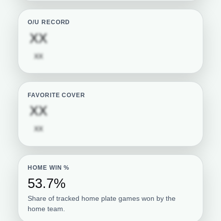
O/U RECORD
Subscription required
XX
Subscription required
XX
FAVORITE COVER
Subscription required
XX
Subscription required
XX
HOME WIN %
53.7%
Share of tracked home plate games won by the
home team.