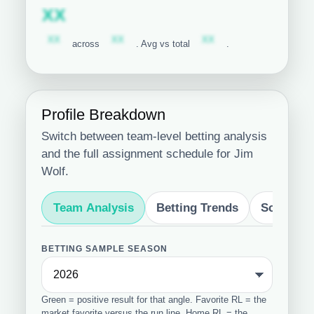
Subscription required
XX
Subscription required
Subscription required
Subscription required
XX
XX
XX
across
. Avg vs total
.
Profile Breakdown
Switch between team-level betting analysis
and the full assignment schedule for Jim
Wolf.
Team Analysis
Betting Trends
Schedule
BETTING SAMPLE SEASON
Green = positive result for that angle. Favorite RL = the
market favorite versus the run line. Home RL = the