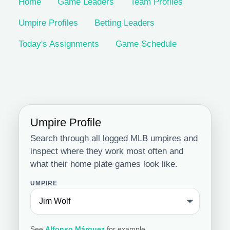
Home
Game Leaders
Team Profiles
Umpire Profiles
Betting Leaders
Today's Assignments
Game Schedule
Umpire Profile
Search through all logged MLB umpires and
inspect where they work most often and
what their home plate games look like.
UMPIRE
See
Alfonso Márquez
for example.