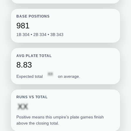
BASE POSITIONS
981
1B 304 • 2B 334 • 3B 343
AVG PLATE TOTAL
8.83
Subscription required
XX
Expected total
on average.
RUNS VS TOTAL
Subscription required
XX
Positive means this umpire’s plate games finish
above the closing total.