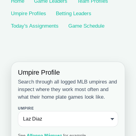
Home
Game Leaders
Team Profiles
Umpire Profiles
Betting Leaders
Today's Assignments
Game Schedule
Umpire Profile
Search through all logged MLB umpires and
inspect where they work most often and
what their home plate games look like.
UMPIRE
See
Alfonso Márquez
for example.