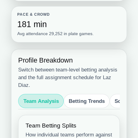
PACE & CROWD
181 min
Avg attendance 29,252 in plate games.
Profile Breakdown
Switch between team-level betting analysis
and the full assignment schedule for Laz
Diaz.
Team Analysis
Betting Trends
Schedule
Team Betting Splits
How individual teams perform against