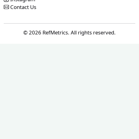
Contact Us
© 2026 RefMetrics. All rights reserved.