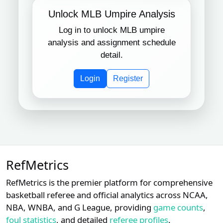
Unlock MLB Umpire Analysis
Log in to unlock MLB umpire
analysis and assignment schedule
detail.
Login
Register
RefMetrics
RefMetrics is the premier platform for comprehensive
basketball referee and official analytics across NCAA,
NBA, WNBA, and G League, providing
game counts
,
foul statistics
, and detailed
referee profiles
.