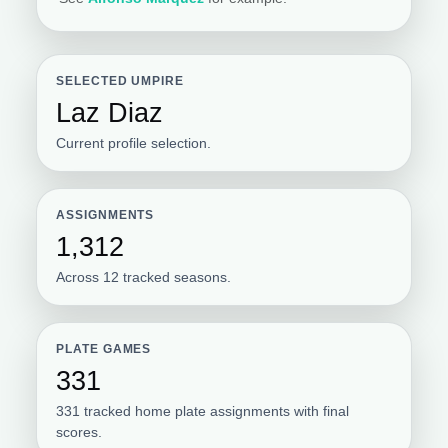
SELECTED UMPIRE
Laz Diaz
Current profile selection.
ASSIGNMENTS
1,312
Across 12 tracked seasons.
PLATE GAMES
331
331 tracked home plate assignments with final
scores.