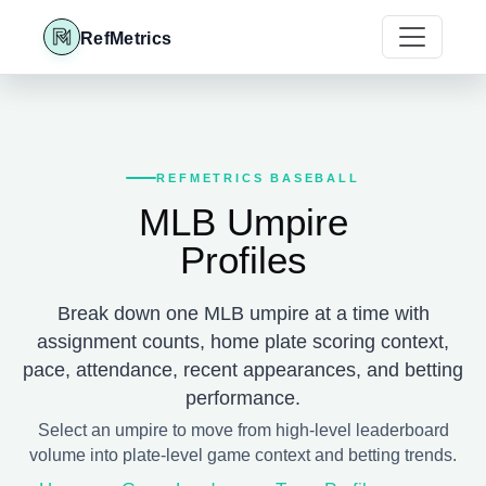
RefMetrics
REFMETRICS BASEBALL
MLB Umpire
Profiles
Break down one MLB umpire at a time with
assignment counts, home plate scoring context,
pace, attendance, recent appearances, and betting
performance.
Select an umpire to move from high-level leaderboard
volume into plate-level game context and betting trends.