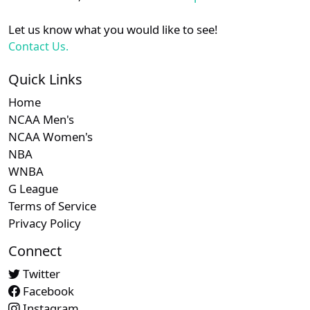
Let us know what you would like to see!
Contact Us.
Quick Links
Home
NCAA Men's
NCAA Women's
NBA
WNBA
G League
Terms of Service
Privacy Policy
Connect
Twitter
Facebook
Instagram