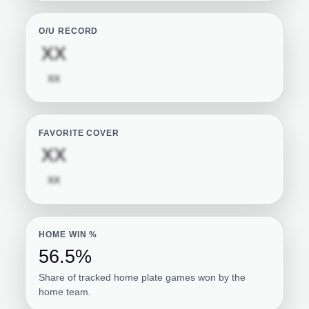
O/U RECORD
Subscription required
XX
Subscription required
XX
FAVORITE COVER
Subscription required
XX
Subscription required
XX
HOME WIN %
56.5%
Share of tracked home plate games won by the
home team.