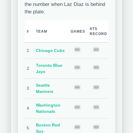
the number when Laz Diaz is behind
the plate.
TEAM
H
ATS
#
TEAM
GAMES
COVER
C
RECORD
%
Subscription required
Subscription req
Subs
XX
XX
XX
1
Chicago Cubs
Toronto Blue
Subscription required
Subscription req
Subs
XX
XX
XX
2
Jays
Seattle
Subscription required
Subscription req
Subs
XX
XX
XX
3
Mariners
Washington
Subscription required
Subscription req
Subs
XX
XX
XX
4
Nationals
Boston Red
Subscription required
Subscription req
Subs
XX
XX
XX
5
Sox