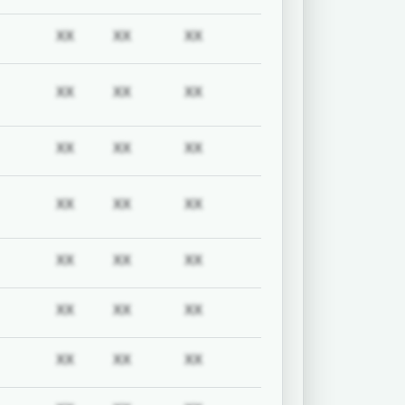
uired
Subscription required
Subscription required
Subscription required
Subscription required
XX
XX
XX
uired
Subscription required
Subscription required
Subscription required
Subscription required
XX
XX
XX
uired
Subscription required
Subscription required
Subscription required
Subscription required
XX
XX
XX
uired
Subscription required
Subscription required
Subscription required
Subscription required
XX
XX
XX
uired
Subscription required
Subscription required
Subscription required
Subscription required
XX
XX
XX
uired
Subscription required
Subscription required
Subscription required
Subscription required
XX
XX
XX
uired
Subscription required
Subscription required
Subscription required
Subscription required
XX
XX
XX