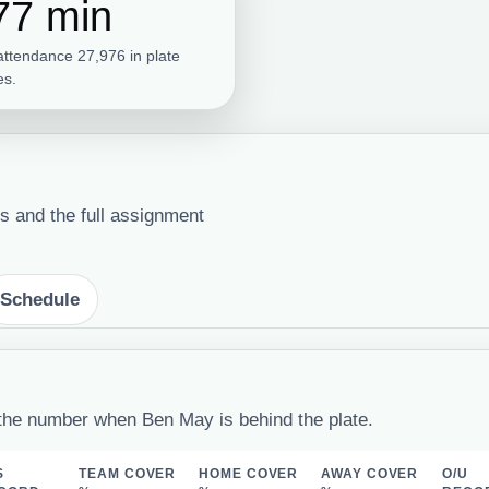
77 min
attendance 27,976 in plate
s.
s and the full assignment
Schedule
the number when Ben May is behind the plate.
S
TEAM COVER
HOME COVER
AWAY COVER
O/U