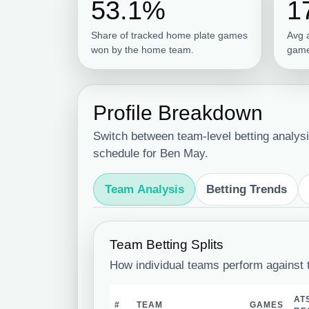
53.1%
1
Share of tracked home plate games
Avg 
won by the home team.
game
Profile Breakdown
Switch between team-level betting analysi
schedule for Ben May.
Team Analysis
Betting Trends
Team Betting Splits
How individual teams perform against 
AT
#
TEAM
GAMES