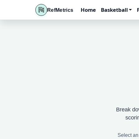
Home
Basketball
RefMetrics
Break do
scori
Select an