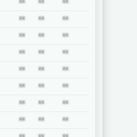
uired
Subscription required
Subscription required
Subscription required
Subscription required
XX
XX
XX
uired
Subscription required
Subscription required
Subscription required
Subscription required
XX
XX
XX
uired
Subscription required
Subscription required
Subscription required
Subscription required
XX
XX
XX
uired
Subscription required
Subscription required
Subscription required
Subscription required
XX
XX
XX
uired
Subscription required
Subscription required
Subscription required
Subscription required
XX
XX
XX
uired
Subscription required
Subscription required
Subscription required
Subscription required
XX
XX
XX
uired
Subscription required
Subscription required
Subscription required
Subscription required
XX
XX
XX
uired
Subscription required
Subscription required
Subscription required
Subscription required
XX
XX
XX
uired
Subscription required
Subscription required
Subscription required
Subscription required
XX
XX
XX