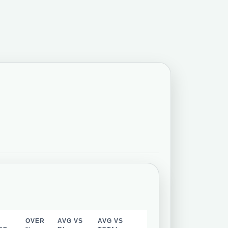
OVER
AVG VS
AVG VS