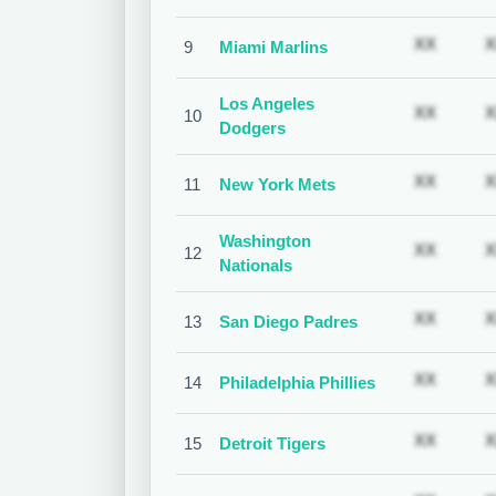
Subscr
XX
X
9
Miami Marlins
Los Angeles
Subscr
XX
X
10
Dodgers
Subscr
XX
X
11
New York Mets
Washington
Subscr
XX
X
12
Nationals
Subscr
XX
X
13
San Diego Padres
Subscr
XX
X
14
Philadelphia Phillies
Subscr
XX
X
15
Detroit Tigers