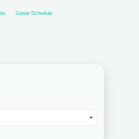
nts
Game Schedule