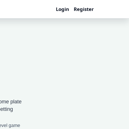
Login
Register
ome plate
etting
level game