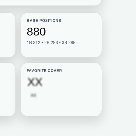
BASE POSITIONS
880
1B 312 • 2B 283 • 3B 285
FAVORITE COVER
tion required
Subscription requi
XX
Subscription required
XX