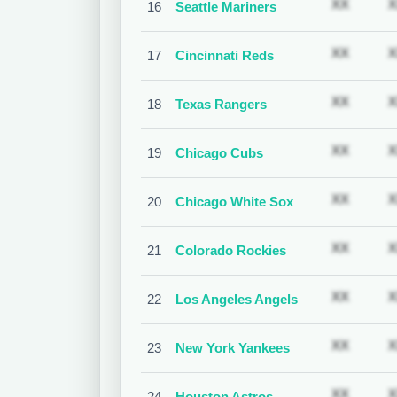
Subscr
XX
X
16
Seattle Mariners
Subscr
XX
X
17
Cincinnati Reds
Subscr
XX
X
18
Texas Rangers
Subscr
XX
X
19
Chicago Cubs
Subscr
XX
X
20
Chicago White Sox
Subscr
XX
X
21
Colorado Rockies
Subscr
XX
X
22
Los Angeles Angels
Subscr
XX
X
23
New York Yankees
Subscr
XX
X
24
Houston Astros