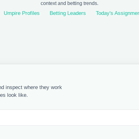
context and betting trends.
Umpire Profiles
Betting Leaders
Today's Assignme
nd inspect where they work
s look like.