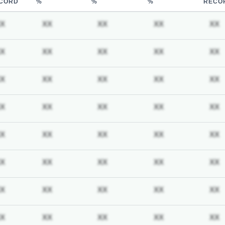
CORD
%
%
%
RECO
iption required
Subscription required
Subscription required
Subscription required
Subscription req
X
XX
XX
XX
XX
iption required
Subscription required
Subscription required
Subscription required
Subscription req
X
XX
XX
XX
XX
iption required
Subscription required
Subscription required
Subscription required
Subscription req
X
XX
XX
XX
XX
iption required
Subscription required
Subscription required
Subscription required
Subscription req
X
XX
XX
XX
XX
iption required
Subscription required
Subscription required
Subscription required
Subscription req
X
XX
XX
XX
XX
iption required
Subscription required
Subscription required
Subscription required
Subscription req
X
XX
XX
XX
XX
iption required
Subscription required
Subscription required
Subscription required
Subscription req
X
XX
XX
XX
XX
iption required
Subscription required
Subscription required
Subscription required
Subscription req
X
XX
XX
XX
XX