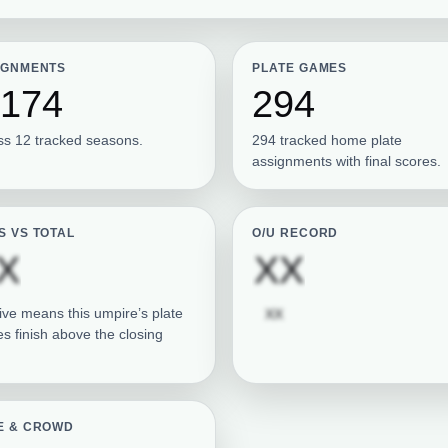
IGNMENTS
PLATE GAMES
,174
294
ss 12 tracked seasons.
294 tracked home plate
assignments with final scores.
S VS TOTAL
O/U RECORD
Subscription required
Subscrip
X
XX
Subscription required
ive means this umpire’s plate
XX
s finish above the closing
E & CROWD