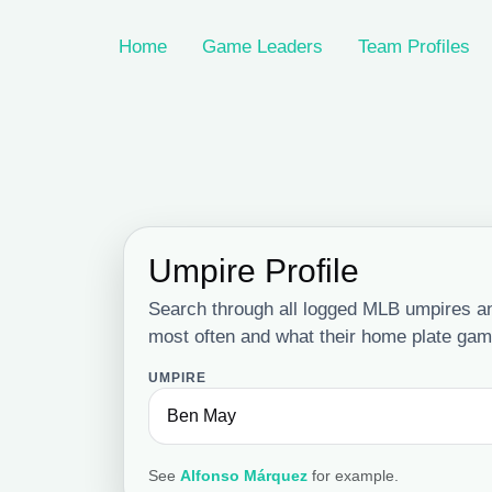
Home
Game Leaders
Team Profiles
Umpire Profile
Search through all logged MLB umpires a
most often and what their home plate game
UMPIRE
See
Alfonso Márquez
for example.