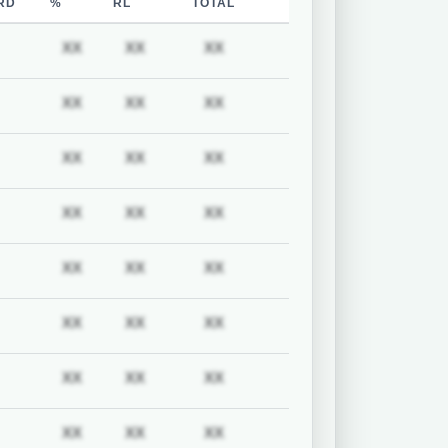
RD
%
RL
TOTAL
uired
Subscription required
Subscription required
Subscription required
Subscription required
XX
XX
XX
uired
Subscription required
Subscription required
Subscription required
Subscription required
XX
XX
XX
uired
Subscription required
Subscription required
Subscription required
Subscription required
XX
XX
XX
uired
Subscription required
Subscription required
Subscription required
Subscription required
XX
XX
XX
uired
Subscription required
Subscription required
Subscription required
Subscription required
XX
XX
XX
uired
Subscription required
Subscription required
Subscription required
Subscription required
XX
XX
XX
uired
Subscription required
Subscription required
Subscription required
Subscription required
XX
XX
XX
uired
Subscription required
Subscription required
Subscription required
Subscription required
XX
XX
XX