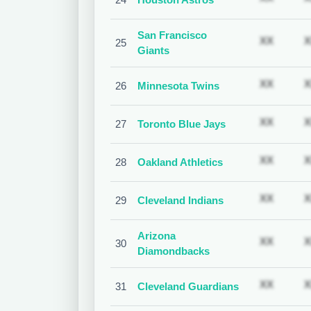
San Francisco
Subscr
XX
X
25
Giants
Subscr
XX
X
26
Minnesota Twins
Subscr
XX
X
27
Toronto Blue Jays
Subscr
XX
X
28
Oakland Athletics
Subscr
XX
X
29
Cleveland Indians
Arizona
Subscr
XX
X
30
Diamondbacks
Subscr
XX
X
31
Cleveland Guardians