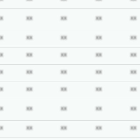
iption required
Subscription required
Subscription required
Subscription required
Subscription req
X
XX
XX
XX
XX
iption required
Subscription required
Subscription required
Subscription required
Subscription req
X
XX
XX
XX
XX
iption required
Subscription required
Subscription required
Subscription required
Subscription req
X
XX
XX
XX
XX
iption required
Subscription required
Subscription required
Subscription required
Subscription req
X
XX
XX
XX
XX
iption required
Subscription required
Subscription required
Subscription required
Subscription req
X
XX
XX
XX
XX
iption required
Subscription required
Subscription required
Subscription required
Subscription req
X
XX
XX
XX
XX
iption required
Subscription required
Subscription required
Subscription required
Subscription req
X
XX
XX
XX
XX