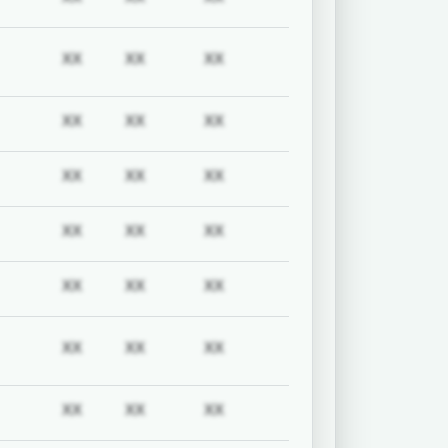
uired
Subscription required
Subscription required
Subscription required
Subscription required
XX
XX
XX
uired
Subscription required
Subscription required
Subscription required
Subscription required
XX
XX
XX
uired
Subscription required
Subscription required
Subscription required
Subscription required
XX
XX
XX
uired
Subscription required
Subscription required
Subscription required
Subscription required
XX
XX
XX
uired
Subscription required
Subscription required
Subscription required
Subscription required
XX
XX
XX
uired
Subscription required
Subscription required
Subscription required
Subscription required
XX
XX
XX
uired
Subscription required
Subscription required
Subscription required
Subscription required
XX
XX
XX