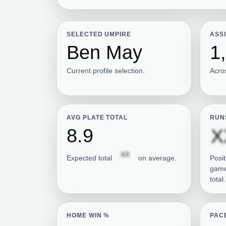
SELECTED UMPIRE
ASS
Ben May
1
Current profile selection.
Acro
AVG PLATE TOTAL
RUN
8.9
X
Subscription required
XX
Expected total
on average.
Posit
game
total.
HOME WIN %
PAC