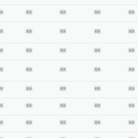
iption required
Subscription required
Subscription required
Subscription required
Subscription req
X
XX
XX
XX
XX
iption required
Subscription required
Subscription required
Subscription required
Subscription req
X
XX
XX
XX
XX
iption required
Subscription required
Subscription required
Subscription required
Subscription req
X
XX
XX
XX
XX
iption required
Subscription required
Subscription required
Subscription required
Subscription req
X
XX
XX
XX
XX
iption required
Subscription required
Subscription required
Subscription required
Subscription req
X
XX
XX
XX
XX
iption required
Subscription required
Subscription required
Subscription required
Subscription req
X
XX
XX
XX
XX
iption required
Subscription required
Subscription required
Subscription required
Subscription req
X
XX
XX
XX
XX