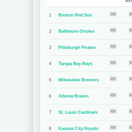
RE
Subscr
XX
X
1
Boston Red Sox
Subscr
XX
X
2
Baltimore Orioles
Subscr
XX
X
3
Pittsburgh Pirates
Subscr
XX
X
4
Tampa Bay Rays
Subscr
XX
X
5
Milwaukee Brewers
Subscr
XX
X
6
Atlanta Braves
Subscr
XX
X
7
St. Louis Cardinals
Subscr
XX
X
8
Kansas City Royals