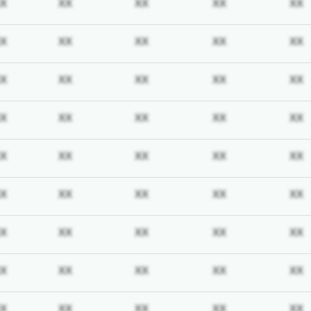
iption required
Subscription required
Subscription required
Subscription required
Subscription req
X
XX
XX
XX
XX
iption required
Subscription required
Subscription required
Subscription required
Subscription req
X
XX
XX
XX
XX
iption required
Subscription required
Subscription required
Subscription required
Subscription req
X
XX
XX
XX
XX
iption required
Subscription required
Subscription required
Subscription required
Subscription req
X
XX
XX
XX
XX
iption required
Subscription required
Subscription required
Subscription required
Subscription req
X
XX
XX
XX
XX
iption required
Subscription required
Subscription required
Subscription required
Subscription req
X
XX
XX
XX
XX
iption required
Subscription required
Subscription required
Subscription required
Subscription req
X
XX
XX
XX
XX
iption required
Subscription required
Subscription required
Subscription required
Subscription req
X
XX
XX
XX
XX
iption required
Subscription required
Subscription required
Subscription required
Subscription req
X
XX
XX
XX
XX