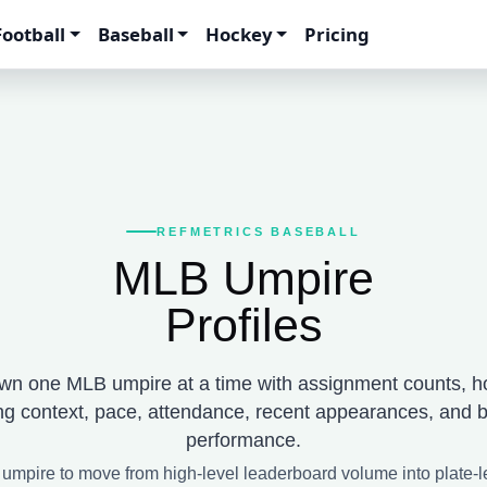
Football
Baseball
Hockey
Pricing
REFMETRICS BASEBALL
MLB Umpire
Profiles
wn one MLB umpire at a time with assignment counts, h
ng context, pace, attendance, recent appearances, and b
performance.
 umpire to move from high-level leaderboard volume into plate-