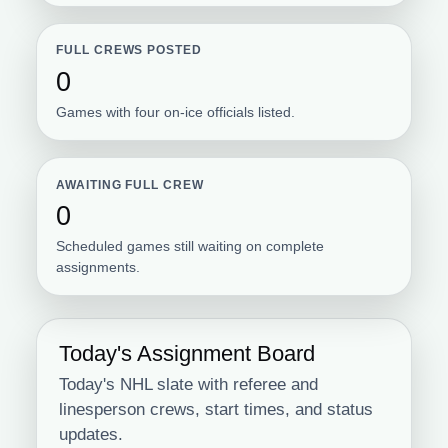
FULL CREWS POSTED
0
Games with four on-ice officials listed.
AWAITING FULL CREW
0
Scheduled games still waiting on complete
assignments.
Today's Assignment Board
Today's NHL slate with referee and
linesperson crews, start times, and status
updates.