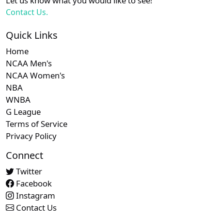
Let us know what you would like to see!
Contact Us.
Quick Links
Home
NCAA Men's
NCAA Women's
NBA
WNBA
G League
Terms of Service
Privacy Policy
Connect
Twitter
Facebook
Instagram
Contact Us