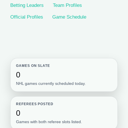
Betting Leaders
Team Profiles
Official Profiles
Game Schedule
GAMES ON SLATE
0
NHL games currently scheduled today.
REFEREES POSTED
0
Games with both referee slots listed.