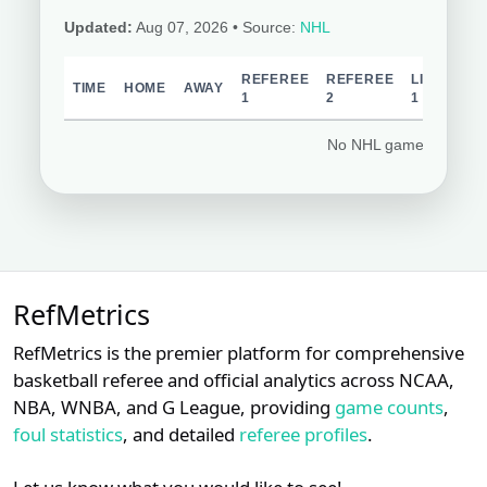
Updated:
Aug 07, 2026
• Source:
NHL
REFEREE
REFEREE
LINESPER
TIME
HOME
AWAY
1
2
1
No NHL games schedul
RefMetrics
RefMetrics is the premier platform for comprehensive
basketball referee and official analytics across NCAA,
NBA, WNBA, and G League, providing
game counts
,
foul statistics
, and detailed
referee profiles
.