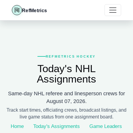
RefMetrics
REFMETRICS HOCKEY
Today's NHL
Assignments
Same-day NHL referee and linesperson crews for
August 07, 2026.
Track start times, officiating crews, broadcast listings, and
live game status from one assignment board.
Home
Today's Assignments
Game Leaders