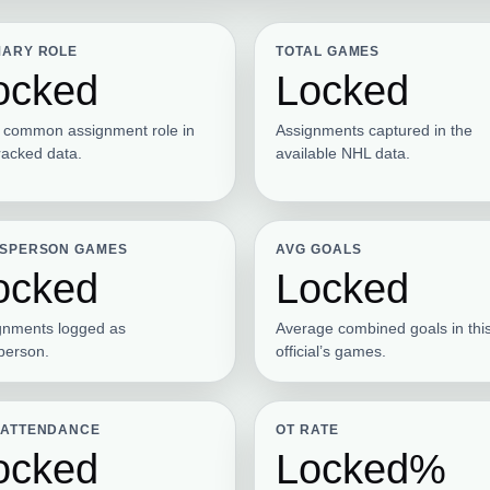
MARY ROLE
TOTAL GAMES
ocked
Locked
 common assignment role in
Assignments captured in the
racked data.
available NHL data.
ESPERSON GAMES
AVG GOALS
ocked
Locked
gnments logged as
Average combined goals in thi
sperson.
official’s games.
 ATTENDANCE
OT RATE
ocked
Locked%