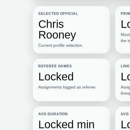
SELECTED OFFICIAL
PRI
Chris
L
Rooney
Most
the t
Current profile selection.
REFEREE GAMES
LIN
Locked
L
Assignments logged as referee.
Assi
line
AVG DURATION
AVG
Locked min
L