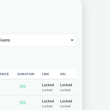
ANCE
DURATION
LINE
O/U
Locked
Locked
 required
ubscription required
Subscription required
N/A
Locked
Locked
Locked
Locked
 required
ubscription required
Subscription required
N/A
Locked
Locked