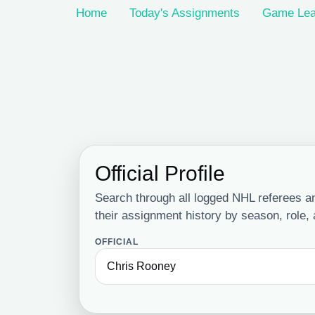
Home
Today's Assignments
Game Lea
Official Profile
Search through all logged NHL referees and
their assignment history by season, role,
OFFICIAL