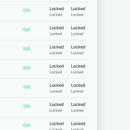
Locked
Locked
 required
ubscription required
Subscription required
N/A
Locked
Locked
Locked
Locked
 required
ubscription required
Subscription required
N/A
Locked
Locked
Locked
Locked
 required
ubscription required
Subscription required
N/A
Locked
Locked
Locked
Locked
 required
ubscription required
Subscription required
N/A
Locked
Locked
Locked
Locked
 required
ubscription required
Subscription required
N/A
Locked
Locked
Locked
Locked
 required
ubscription required
Subscription required
N/A
Locked
Locked
Locked
Locked
 required
ubscription required
Subscription required
N/A
Locked
Locked