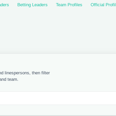
ders
Betting Leaders
Team Profiles
Official Profi
 linespersons, then filter
 and team.