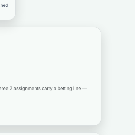
ched
feree 2 assignments carry a betting line —