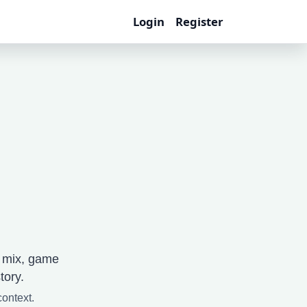
Login
Register
e mix, game
tory.
context.