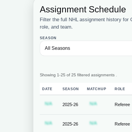
Assignment Schedule
Filter the full NHL assignment history fo
role, and team.
SEASON
Showing 1-25 of 25 filtered assignments .
DATE
SEASON
MATCHUP
ROLE
Subscription required
Subscription req
N/A
N/A
2025-26
Referee
Subscription required
Subscription req
N/A
N/A
2025-26
Referee