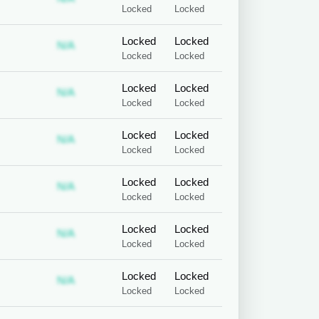
Locked
Locked
Locked
Locked
 required
ubscription required
Subscription required
N/A
Locked
Locked
Locked
Locked
 required
ubscription required
Subscription required
N/A
Locked
Locked
Locked
Locked
 required
ubscription required
Subscription required
N/A
Locked
Locked
Locked
Locked
 required
ubscription required
Subscription required
N/A
Locked
Locked
Locked
Locked
 required
ubscription required
Subscription required
N/A
Locked
Locked
Locked
Locked
 required
ubscription required
Subscription required
N/A
Locked
Locked