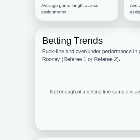
Average game length across
Aver
assignments.
assi
Betting Trends
Puck-line and over/under performance in
Rooney (Referee 1 or Referee 2).
Not enough of a betting line sample is av