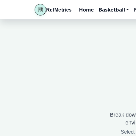
Home
Basketball
RefMetrics
Break down
envi
Select 