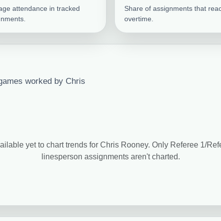
age attendance in tracked
Share of assignments that rea
gnments.
overtime.
 games worked by Chris
ailable yet to chart trends for Chris Rooney. Only Referee 1/Re
linesperson assignments aren't charted.