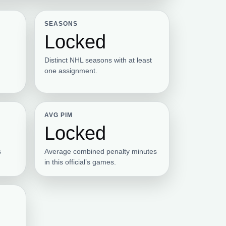
SEASONS
Locked
Distinct NHL seasons with at least
one assignment.
AVG PIM
Locked
s
Average combined penalty minutes
in this official’s games.