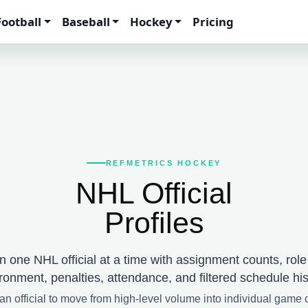
Football
Baseball
Hockey
Pricing
REFMETRICS HOCKEY
NHL Official
Profiles
 one NHL official at a time with assignment counts, rol
ronment, penalties, attendance, and filtered schedule his
an official to move from high-level volume into individual game 