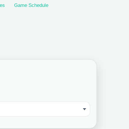
les
Game Schedule