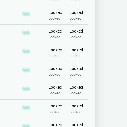
Locked
Locked
 required
ubscription required
Subscription required
N/A
Locked
Locked
Locked
Locked
 required
ubscription required
Subscription required
N/A
Locked
Locked
Locked
Locked
 required
ubscription required
Subscription required
N/A
Locked
Locked
Locked
Locked
 required
ubscription required
Subscription required
N/A
Locked
Locked
Locked
Locked
 required
ubscription required
Subscription required
N/A
Locked
Locked
Locked
Locked
 required
ubscription required
Subscription required
N/A
Locked
Locked
Locked
Locked
 required
ubscription required
Subscription required
N/A