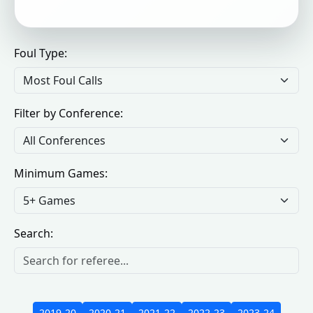
Foul Type:
Filter by Conference:
Minimum Games:
Search:
2019-20
2020-21
2021-22
2022-23
2023-24