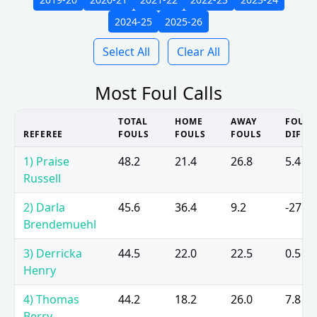
2024-25
2025-26
Select All
Clear All
Most Foul Calls
TOTAL
HOME
AWAY
FOUL
REFEREE
FOULS
FOULS
FOULS
DIFF
1) Praise
48.2
21.4
26.8
5.4
Russell
2) Darla
45.6
36.4
9.2
-27.2
Brendemuehl
3) Derricka
44.5
22.0
22.5
0.5
Henry
4) Thomas
44.2
18.2
26.0
7.8
Berry