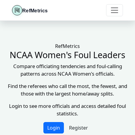
RefMetrics
RefMetrics
NCAA Women's Foul Leaders
Compare officiating tendencies and foul-calling
patterns across NCAA Women's officials.
Find the referees who call the most, the fewest, and
those with the largest home/away splits.
Login to see more officials and access detailed foul
statistics.
Login
Register