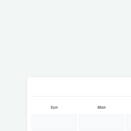
Sun
Mon