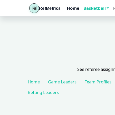
Home
Basketball
RefMetrics
See referee assignm
Home
Game Leaders
Team Profiles
Betting Leaders