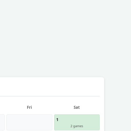
Fri
Sat
1
2 games