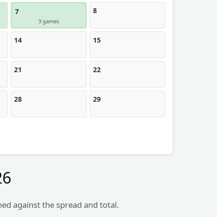
8
7
3 games
14
15
21
22
28
29
26
hed against the spread and total.