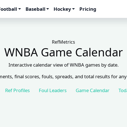
Football
Baseball
Hockey
Pricing
RefMetrics
WNBA Game Calendar
Interactive calendar view of WNBA games by date.
ents, final scores, fouls, spreads, and total results for any
Ref Profiles
Foul Leaders
Game Calendar
Tod