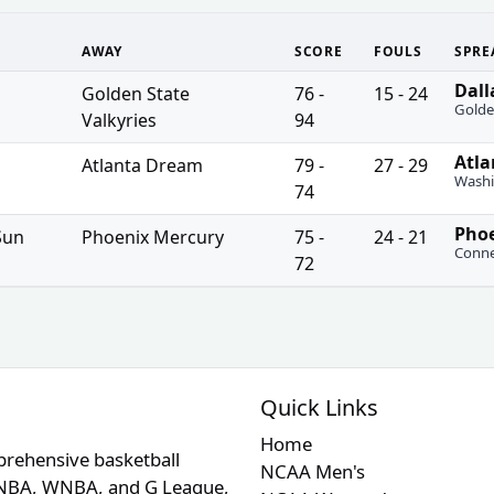
AWAY
SCORE
FOULS
SPRE
Dall
uired
Golden State
76 -
15 - 24
Golde
Valkyries
94
Atla
uired
Atlanta Dream
79 -
27 - 29
Washi
74
Phoe
uired
Sun
Phoenix Mercury
75 -
24 - 21
Conne
72
Quick Links
Home
prehensive basketball
NCAA Men's
A, NBA, WNBA, and G League,