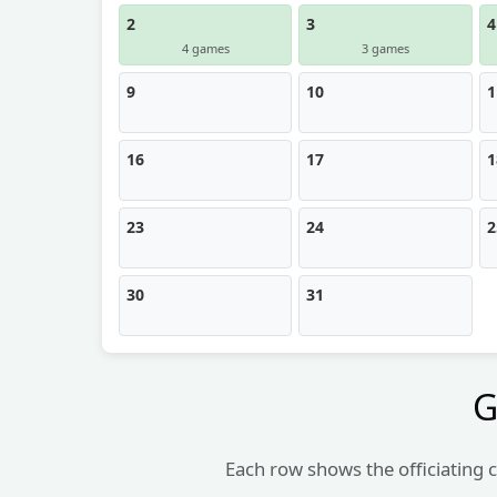
2
3
4
4 games
3 games
9
10
1
16
17
1
23
24
2
30
31
G
Each row shows the officiating c