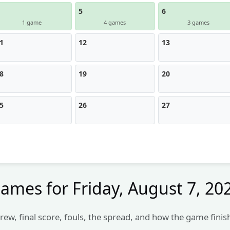
5
6
1 game
4 games
3 games
1
12
13
8
19
20
5
26
27
ames for
Friday, August 7, 20
rew, final score, fouls, the spread, and how the game finis