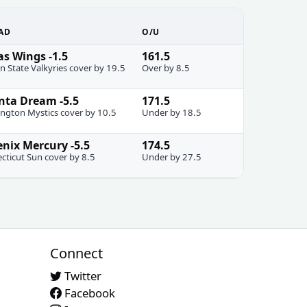
AD
O/U
as Wings -1.5
161.5
n State Valkyries cover by 19.5
Over by 8.5
nta Dream -5.5
171.5
ngton Mystics cover by 10.5
Under by 18.5
nix Mercury -5.5
174.5
cticut Sun cover by 8.5
Under by 27.5
Connect
Twitter
Facebook