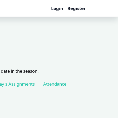
Login
Register
 date in the season.
ay's Assignments
Attendance