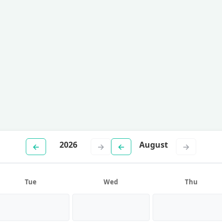
2026
August
←
→
←
→
Tue
Wed
Thu