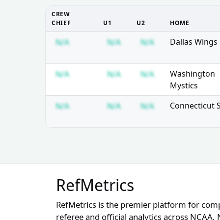
CREW
CHIEF
U1
U2
HOME
Subscription required
Subscription required
Subscription req
Dallas Wings
N/A
N/A
N/A
Subscription required
Subscription required
Subscription req
Washington
N/A
N/A
N/A
Mystics
Subscription required
Subscription required
Subscription req
Connecticut 
N/A
N/A
N/A
RefMetrics
RefMetrics is the premier platform for com
referee and official analytics across NCA