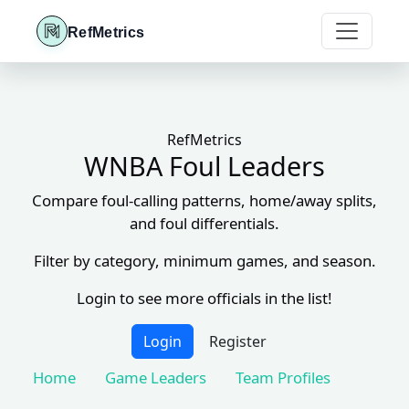
RefMetrics
RefMetrics
WNBA Foul Leaders
Compare foul-calling patterns, home/away splits,
and foul differentials.
Filter by category, minimum games, and season.
Login to see more officials in the list!
Login
Register
Home
Game Leaders
Team Profiles