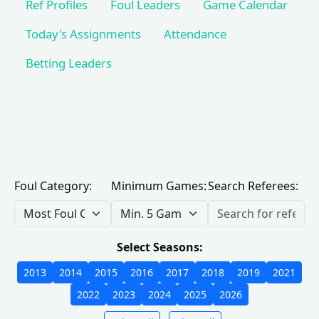
Ref Profiles
Foul Leaders
Game Calendar
Today's Assignments
Attendance
Betting Leaders
Foul Category:
Minimum Games:
Search Referees:
Select Seasons:
2013
2014
2015
2016
2017
2018
2019
2021
2022
2023
2024
2025
2026