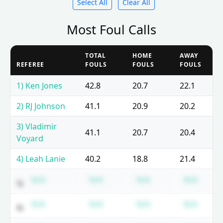
Select All
Clear All
Most Foul Calls
TOTAL
HOME
AWAY
REFEREE
FOULS
FOULS
FOULS
1) Ken Jones
42.8
20.7
22.1
2) RJ Johnson
41.1
20.9
20.2
3) Vladimir
41.1
20.7
20.4
Voyard
4) Leah Lanie
40.2
18.8
21.4
Subscription required
Subscription required
Subscription requ
Subsc
N/A
N/A
N/A
N/A
5)
Subscription required
Subscription required
Subscription requ
Subsc
N/A
N/A
N/A
N/A
6)