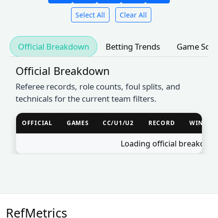
Select All
Clear All
Official Breakdown
Betting Trends
Game Sche
Official Breakdown
Referee records, role counts, foul splits, and
technicals for the current team filters.
OFFICIAL
GAMES
CC/U1/U2
RECORD
WIN %
Loading official breakdow
RefMetrics