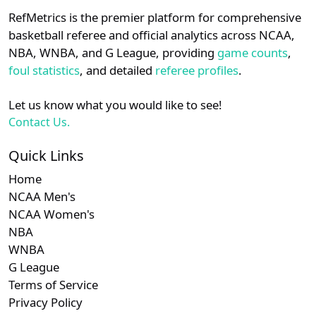
RefMetrics is the premier platform for comprehensive
basketball referee and official analytics across NCAA,
NBA, WNBA, and G League, providing
game counts
,
foul statistics
, and detailed
referee profiles
.
Let us know what you would like to see!
Contact Us.
Quick Links
Home
NCAA Men's
NCAA Women's
NBA
WNBA
G League
Terms of Service
Privacy Policy