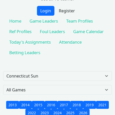
Login
Register
Home
Game Leaders
Team Profiles
Ref Profiles
Foul Leaders
Game Calendar
Today's Assignments
Attendance
Betting Leaders
Team
Game Scope
2013
2014
2015
2016
2017
2018
2019
2021
2022
2023
2024
2025
2026