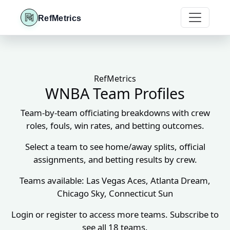
RefMetrics
RefMetrics
WNBA Team Profiles
Team-by-team officiating breakdowns with crew
roles, fouls, win rates, and betting outcomes.
Select a team to see home/away splits, official
assignments, and betting results by crew.
Teams available: Las Vegas Aces, Atlanta Dream,
Chicago Sky, Connecticut Sun
Login or register to access more teams. Subscribe to
see all 18 teams.