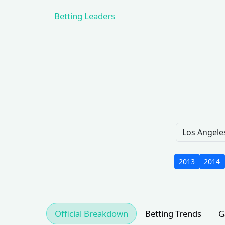
Betting Leaders
2013
2014
Official Breakdown
Betting Trends
G