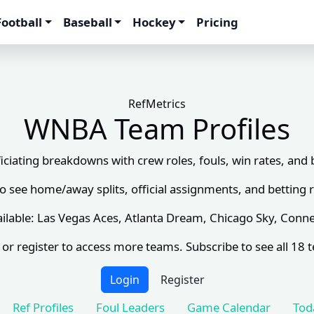
Football
Baseball
Hockey
Pricing
RefMetrics
WNBA Team Profiles
ciating breakdowns with crew roles, fouls, win rates, and
to see home/away splits, official assignments, and betting r
ilable: Las Vegas Aces, Atlanta Dream, Chicago Sky, Conne
 or register to access more teams. Subscribe to see all 18 
Login
Register
Ref Profiles
Foul Leaders
Game Calendar
Tod