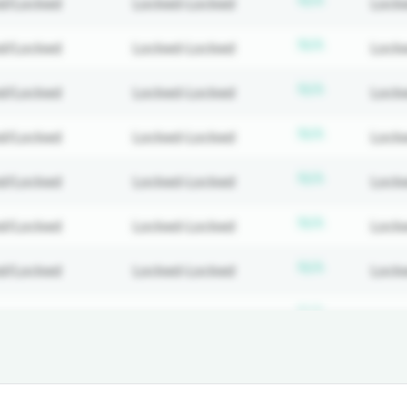
N/A
d/Locked
Locked-Locked
Lock
ed
Subscripti
N/A
d/Locked
Locked-Locked
Lock
ed
Subscripti
N/A
d/Locked
Locked-Locked
Lock
ed
Subscripti
N/A
d/Locked
Locked-Locked
Lock
ed
Subscripti
N/A
d/Locked
Locked-Locked
Lock
ed
Subscripti
N/A
d/Locked
Locked-Locked
Lock
ed
Subscripti
N/A
d/Locked
Locked-Locked
Lock
ed
Subscripti
N/A
d/Locked
Locked-Locked
Lock
ed
Subscripti
N/A
d/Locked
Locked-Locked
Lock
ed
Subscripti
N/A
d/Locked
Locked-Locked
Lock