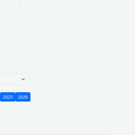
e Scope
2025
2026