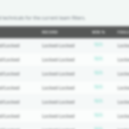
d technicals for the current team filters.
RECORD
WIN %
FOUL
ed
Subscripti
N/A
d/Locked
Locked-Locked
Lock
ed
Subscripti
N/A
d/Locked
Locked-Locked
Lock
ed
Subscripti
N/A
d/Locked
Locked-Locked
Lock
ed
Subscripti
N/A
d/Locked
Locked-Locked
Lock
ed
Subscripti
N/A
d/Locked
Locked-Locked
Lock
ed
Subscripti
N/A
d/Locked
Locked-Locked
Lock
ed
Subscripti