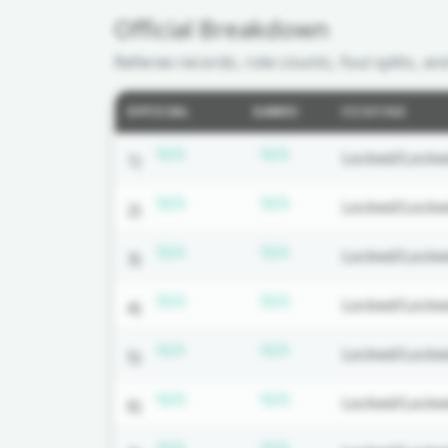
Official Breakdown
Referee records, role counts, foul splits, an
OFFICIAL
GAMES
CC/U1/U2
Subscription required
Subscription requir
N/A
N/A
Locked/Locke
1)
Subscription required
Subscription requir
N/A
N/A
Locked/Locke
2)
Subscription required
Subscription requir
N/A
N/A
Locked/Locke
3)
Subscription required
Subscription requir
N/A
N/A
Locked/Locke
4)
Subscription required
Subscription requir
N/A
N/A
Locked/Locke
5)
Subscription required
Subscription requir
N/A
N/A
Locked/Locke
6)
Subscription required
Subscription requir