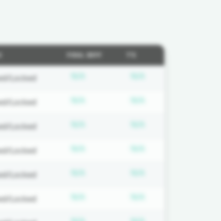
S
FOUL DIFF
T'S
on required
Subscription required
Subscription requi
N/A
N/A
ed/Locked
on required
Subscription required
Subscription requi
N/A
N/A
ed/Locked
on required
Subscription required
Subscription requi
N/A
N/A
ed/Locked
on required
Subscription required
Subscription requi
N/A
N/A
ed/Locked
on required
Subscription required
Subscription requi
N/A
N/A
ed/Locked
on required
Subscription required
Subscription requi
N/A
N/A
ed/Locked
on required
Subscription required
Subscription requi