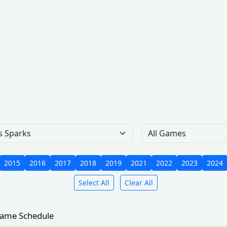
Team
Gam
2015
2016
2017
2018
2019
2021
2022
2023
2024
Select All
Clear All
ame Schedule