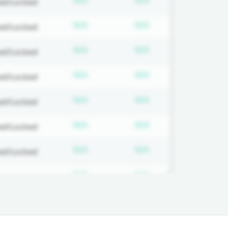
N/A
N/A
ed/Locked
on required
Subscription required
Subscription requi
N/A
N/A
ed/Locked
on required
Subscription required
Subscription requi
N/A
N/A
ed/Locked
on required
Subscription required
Subscription requi
N/A
N/A
ed/Locked
on required
Subscription required
Subscription requi
N/A
N/A
ed/Locked
on required
Subscription required
Subscription requi
N/A
N/A
ed/Locked
on required
Subscription required
Subscription requi
N/A
N/A
ed/Locked
on required
Subscription required
Subscription requi
N/A
N/A
ed/Locked
on required
Subscription required
Subscription requi
N/A
N/A
ed/Locked
on required
Subscription required
Subscription requi
N/A
N/A
ed/Locked