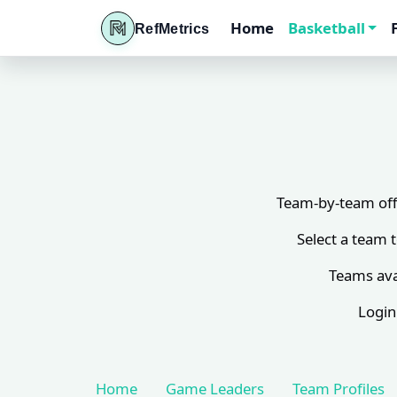
Home
Basketball
RefMetrics
Team-by-team offi
Select a team 
Teams ava
Login
Home
Game Leaders
Team Profiles