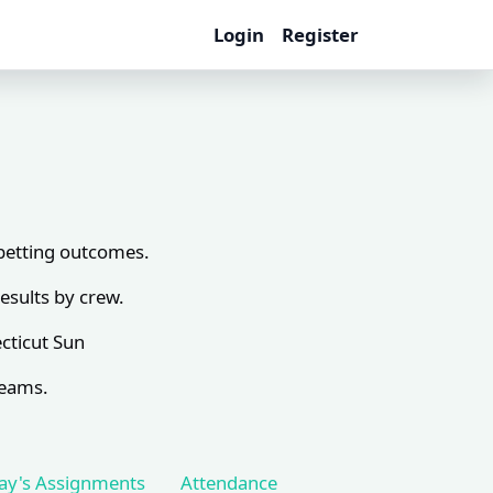
Login
Register
 betting outcomes.
esults by crew.
cticut Sun
teams.
ay's Assignments
Attendance