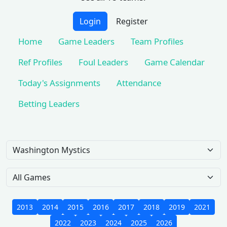
Login
Register
Home
Game Leaders
Team Profiles
Ref Profiles
Foul Leaders
Game Calendar
Today's Assignments
Attendance
Betting Leaders
Team
Game Scope
2013
2014
2015
2016
2017
2018
2019
2021
2022
2023
2024
2025
2026