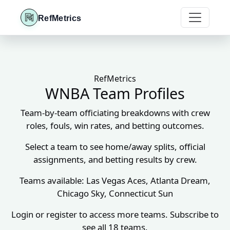
RefMetrics
RefMetrics
WNBA Team Profiles
Team-by-team officiating breakdowns with crew
roles, fouls, win rates, and betting outcomes.
Select a team to see home/away splits, official
assignments, and betting results by crew.
Teams available: Las Vegas Aces, Atlanta Dream,
Chicago Sky, Connecticut Sun
Login or register to access more teams. Subscribe to
see all 18 teams.