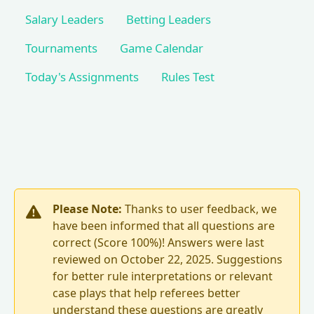
Salary Leaders
Betting Leaders
Tournaments
Game Calendar
Today's Assignments
Rules Test
Please Note:
Thanks to user feedback, we
have been informed that all questions are
correct (Score 100%)! Answers were last
reviewed on October 22, 2025. Suggestions
for better rule interpretations or relevant
case plays that help referees better
understand these questions are greatly