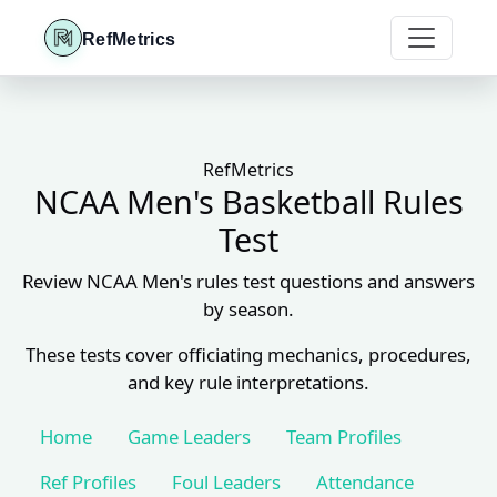
RefMetrics
RefMetrics
NCAA Men's Basketball Rules
Test
Review NCAA Men's rules test questions and answers
by season.
These tests cover officiating mechanics, procedures,
and key rule interpretations.
Home
Game Leaders
Team Profiles
Ref Profiles
Foul Leaders
Attendance