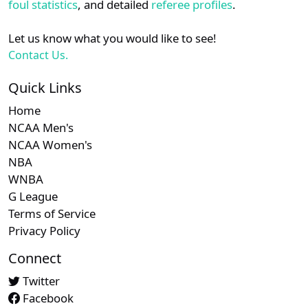
foul statistics
, and detailed
referee profiles
.
Let us know what you would like to see!
Contact Us.
Quick Links
Home
NCAA Men's
NCAA Women's
NBA
WNBA
G League
Terms of Service
Privacy Policy
Connect
Twitter
Facebook