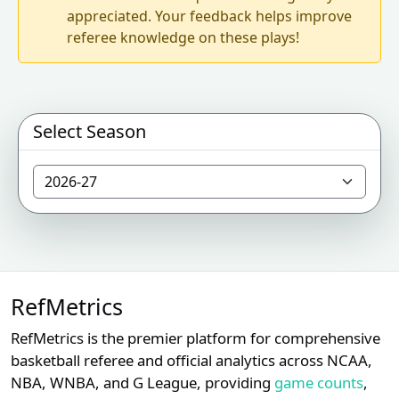
appreciated. Your feedback helps improve
referee knowledge on these plays!
Select Season
RefMetrics
RefMetrics is the premier platform for comprehensive
basketball referee and official analytics across NCAA,
NBA, WNBA, and G League, providing
game counts
,