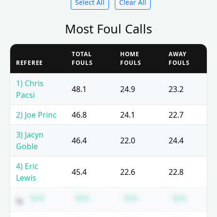
Select All
Clear All
Most Foul Calls
TOTAL
HOME
AWAY
REFEREE
FOULS
FOULS
FOULS
1) Chris
48.1
24.9
23.2
Pacsi
2) Joe Princ
46.8
24.1
22.7
3) Jacyn
46.4
22.0
24.4
Goble
4) Eric
45.4
22.6
22.8
Lewis
Subscription required
Subscription required
Subscription requir
Subscri
N/A
N/A
N/A
N/A
5)