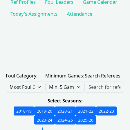
Ref Profiles
Foul Leaders
Game Calendar
Today's Assignments
Attendance
Foul Category:
Minimum Games:
Search Referees:
Select Seasons:
2018-19
2019-20
2020-21
2021-22
2022-23
2023-24
2024-25
2025-26