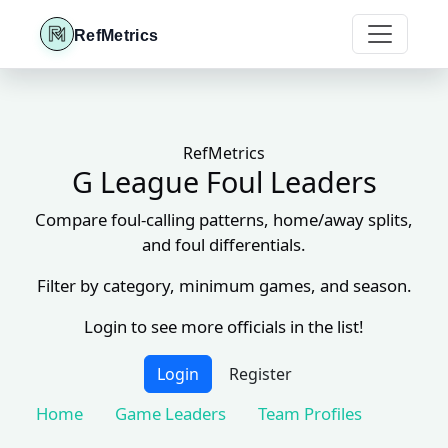
RefMetrics
RefMetrics
G League Foul Leaders
Compare foul-calling patterns, home/away splits,
and foul differentials.
Filter by category, minimum games, and season.
Login to see more officials in the list!
Login
Register
Home
Game Leaders
Team Profiles