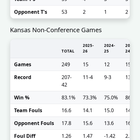
Opponent T's
53
2
1
2
Kansas Non-Conference Games
2025-
2024-
2023-
TOTAL
26
25
24
Games
249
15
12
15
Record
207-
11-4
9-3
13-2
42
Win %
83.1%
73.3%
75.0%
86.7%
Team Fouls
16.6
14.1
15.0
14.5
Opponent Fouls
17.8
15.6
13.6
16.7
Foul Diff
1.26
1.47
-1.42
2.2