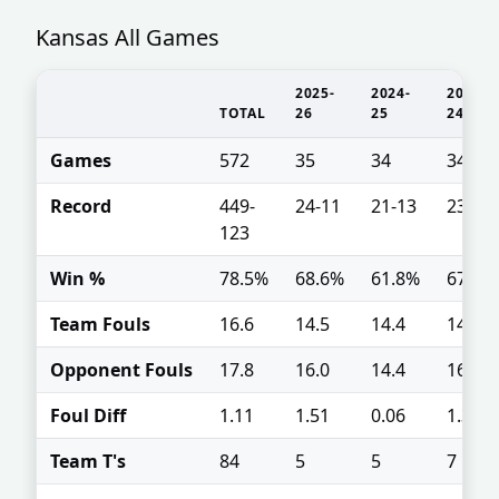
Kansas All Games
2025-
2024-
2023-
TOTAL
26
25
24
Games
572
35
34
34
Record
449-
24-11
21-13
23-11
123
Win %
78.5%
68.6%
61.8%
67.6%
Team Fouls
16.6
14.5
14.4
14.9
Opponent Fouls
17.8
16.0
14.4
16.2
Foul Diff
1.11
1.51
0.06
1.35
Team T's
84
5
5
7