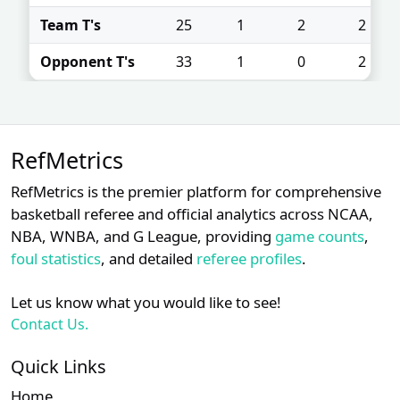
Team T's
25
1
2
2
Opponent T's
33
1
0
2
RefMetrics
RefMetrics is the premier platform for comprehensive
basketball referee and official analytics across NCAA,
NBA, WNBA, and G League, providing
game counts
,
foul statistics
, and detailed
referee profiles
.
Let us know what you would like to see!
Contact Us.
Quick Links
Home