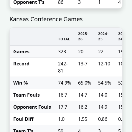
Opponent T's
86
3
1
4
Kansas Conference Games
2025-
2024-
2023-
TOTAL
26
25
24
Games
323
20
22
19
Record
242-
13-7
12-10
10-9
81
Win %
74.9%
65.0%
54.5%
52.6%
Team Fouls
16.7
14.7
14.0
15.1
Opponent Fouls
17.7
16.2
14.9
15.8
Foul Diff
1.0
1.55
0.86
0.68
Team T's
59
4
3
5