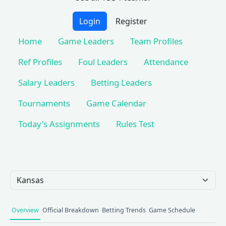
Login
Register
Home
Game Leaders
Team Profiles
Ref Profiles
Foul Leaders
Attendance
Salary Leaders
Betting Leaders
Tournaments
Game Calendar
Today's Assignments
Rules Test
Team Selection
Overview
Official Breakdown
Betting Trends
Game Schedule