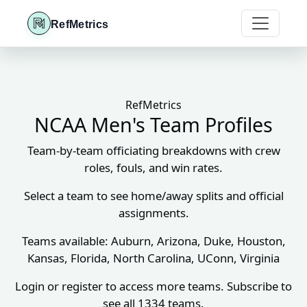
RefMetrics
RefMetrics
NCAA Men's Team Profiles
Team-by-team officiating breakdowns with crew
roles, fouls, and win rates.
Select a team to see home/away splits and official
assignments.
Teams available: Auburn, Arizona, Duke, Houston,
Kansas, Florida, North Carolina, UConn, Virginia
Login or register to access more teams. Subscribe to
see all 1334 teams.